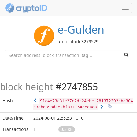
Toggl
navig
e-Gulden
up to block 3279529
block height
#2747855
Hash
91c4e73c3fe27c2db24ebcf281372392bbd304
b38bd39bdae2bfa71f54deaaaa
Date/Time
2024-08-01 22:52:31 UTC
Transactions
1
0.3 kB