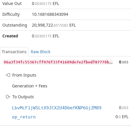
Value Out
0
EFL
.00305175
Difficulty
10.1681688343094
Outstanding
20,998,722
EFL
.6515582
Created
0
EFL
.00305175
Transactions
Raw Block
8
6a3f34fc55367cff976f33f41689de7e2fbedf07778b34fe0bb26c324c92313
0
.003
From Inputs
Generation + Fees
To Outputs
0
LbvMcF1jWSLtX9JCX2U4D6mfKNP6GjZM89
.003
0
EFL
op_return
.0