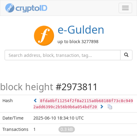
Toggl
navig
e-Gulden
up to block 3277898
block height
#2973811
Hash
8fda0bf11254f2f8a2115a0b68188f73c8c949
2add6399c2b56b9b6a054bdf20
Date/Time
2025-06-10 18:34:10 UTC
Transactions
1
0.3 kB