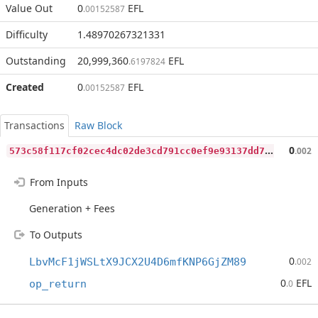
Value Out
0
EFL
.00152587
Difficulty
1.48970267321331
Outstanding
20,999,360
EFL
.6197824
Created
0
EFL
.00152587
Transactions
Raw Block
5
73c58f117cf02cec4dc02de3cd791cc0ef9e93137dd72e329f3bd64614b9aca
0
.002
From Inputs
Generation + Fees
To Outputs
0
LbvMcF1jWSLtX9JCX2U4D6mfKNP6GjZM89
.002
0
EFL
op_return
.0