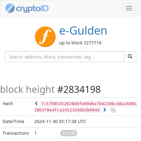
Toggl
navig
e-Gulden
up to block 3277716
block height
#2834198
Hash
7c5798535262806fe09d6e7b42106cd8a16801
20b378e4fca19123206b3b994d
Date/Time
2024-11-30 05:17:38 UTC
Transactions
1
0.3 kB