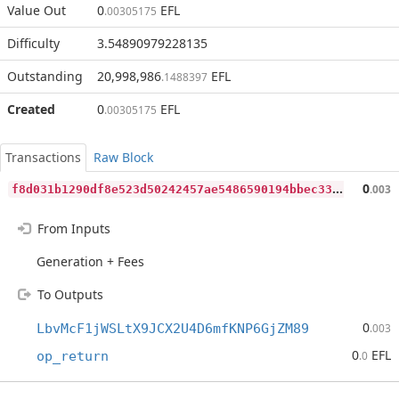
Value Out
0
EFL
.00305175
Difficulty
3.54890979228135
Outstanding
20,998,986
EFL
.1488397
Created
0
EFL
.00305175
Transactions
Raw Block
f
8d031b1290df8e523d50242457ae5486590194bbec333c4bd033bf5cee14dba
0
.003
From Inputs
Generation + Fees
To Outputs
0
LbvMcF1jWSLtX9JCX2U4D6mfKNP6GjZM89
.003
0
EFL
op_return
.0