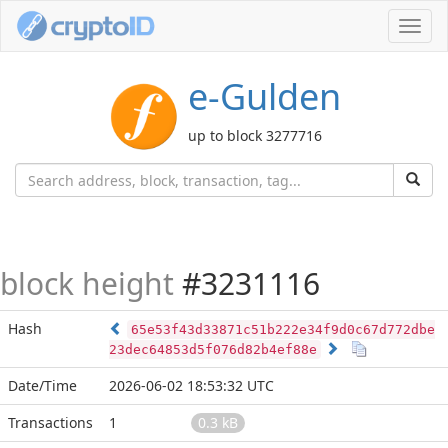
Toggl
navig
e-Gulden
up to block 3277716
block height
#3231116
Hash
65e53f43d33871c51b222e34f9d0c67d772dbe
23dec64853d5f076d82b4ef88e
Date/Time
2026-06-02 18:53:32 UTC
Transactions
1
0.3 kB