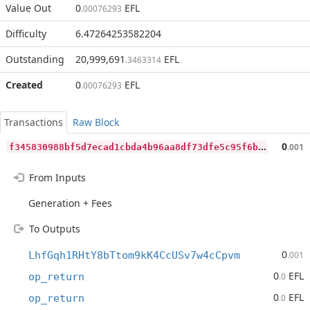
Value Out
0
EFL
.00076293
Difficulty
6.47264253582204
Outstanding
20,999,691
EFL
.3463314
Created
0
EFL
.00076293
Transactions
Raw Block
f
345830988bf5d7ecad1cbda4b96aa8df73dfe5c95f6bf2836fea2fb7fc97eec
0
.001
From Inputs
Generation + Fees
To Outputs
0
LhfGqh1RHtY8bTtom9kK4CcUSv7w4cCpvm
.001
0
EFL
op_return
.0
0
EFL
op_return
.0