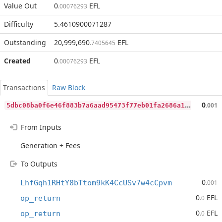
Value Out
0
EFL
.00076293
Difficulty
5.4610900071287
Outstanding
20,999,690
EFL
.7405645
Created
0
EFL
.00076293
Transactions
Raw Block
5
dbc08ba0f6e46f883b7a6aad95473f77eb01fa2686a1b8ef2a44783a085355b
0
.001
From Inputs
Generation + Fees
To Outputs
0
LhfGqh1RHtY8bTtom9kK4CcUSv7w4cCpvm
.001
0
EFL
op_return
.0
0
EFL
op_return
.0