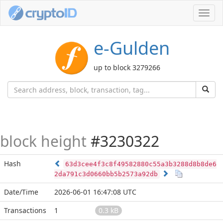
Toggl
navig
e-Gulden
up to block 3279266
block height
#3230322
Hash
63d3cee4f3c8f49582880c55a3b3288d8b8de6
2da791c3d0660bb5b2573a92db
Date/Time
2026-06-01 16:47:08 UTC
Transactions
1
0.3 kB