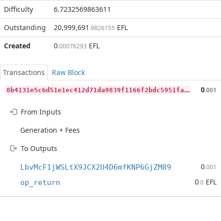
Difficulty
6.7232569863611
Outstanding
20,999,691
EFL
.9826155
Created
0
EFL
.00076293
Transactions
Raw Block
8
b4131e5c6d51e1ec412d71da9839f1166f2bdc5951fa631d97eec7f7e6b5c98
0
.001
From Inputs
Generation + Fees
To Outputs
0
LbvMcF1jWSLtX9JCX2U4D6mfKNP6GjZM89
.001
0
EFL
op_return
.0