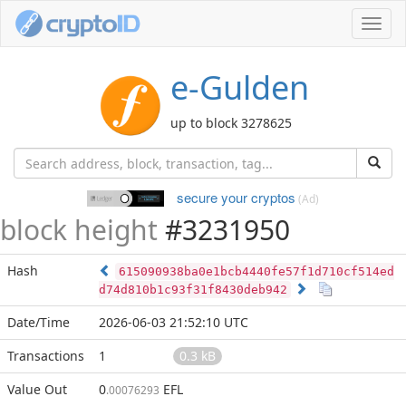
Toggl
navig
e-Gulden
up to block 3278625
secure your cryptos
(Ad)
block height
#3231950
Hash
615090938ba0e1bcb4440fe57f1d710cf514ed
d74d810b1c93f31f8430deb942
Date/Time
2026-06-03 21:52:10 UTC
Transactions
1
0.3 kB
Value Out
0
EFL
.00076293