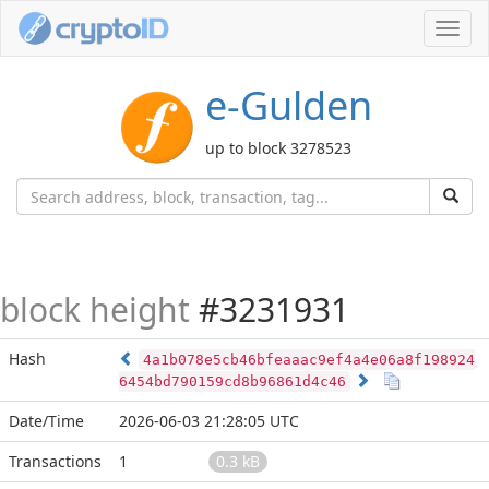
Toggl
navig
e-Gulden
up to block 3278523
block height
#3231931
Hash
4a1b078e5cb46bfeaaac9ef4a4e06a8f198924
6454bd790159cd8b96861d4c46
Date/Time
2026-06-03 21:28:05 UTC
Transactions
1
0.3 kB