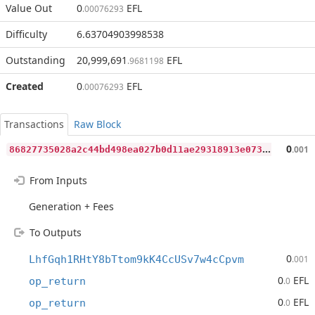
Value Out
0
EFL
.00076293
Difficulty
6.63704903998538
Outstanding
20,999,691
EFL
.9681198
Created
0
EFL
.00076293
Transactions
Raw Block
8
6827735028a2c44bd498ea027b0d11ae29318913e073238e2f3d33556dfcca7
0
.001
From Inputs
Generation + Fees
To Outputs
0
LhfGqh1RHtY8bTtom9kK4CcUSv7w4cCpvm
.001
0
EFL
op_return
.0
0
EFL
op_return
.0