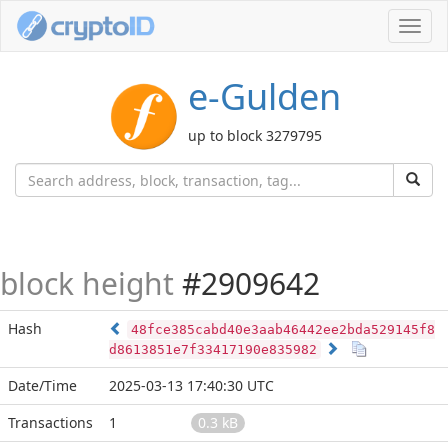
Toggl
navig
e-Gulden
up to block 3279795
block height
#2909642
Hash
48fce385cabd40e3aab46442ee2bda529145f8
d8613851e7f33417190e835982
Date/Time
2025-03-13 17:40:30 UTC
Transactions
1
0.3 kB