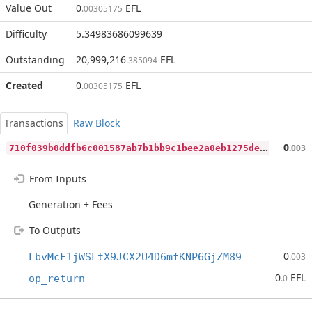
Value Out
0
EFL
.00305175
Difficulty
5.34983686099639
Outstanding
20,999,216
EFL
.385094
Created
0
EFL
.00305175
Transactions
Raw Block
7
10f039b0ddfb6c001587ab7b1bb9c1bee2a0eb1275deb460bde1f0db8ce7645
0
.003
From Inputs
Generation + Fees
To Outputs
0
LbvMcF1jWSLtX9JCX2U4D6mfKNP6GjZM89
.003
0
EFL
op_return
.0