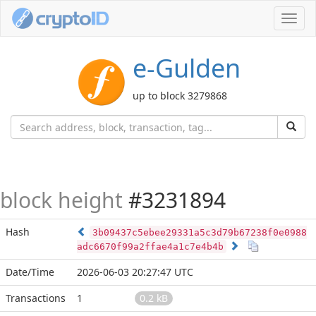
Toggl
navig
e-Gulden
up to block 3279868
block height
#3231894
Hash
3b09437c5ebee29331a5c3d79b67238f0e0988
adc6670f99a2ffae4a1c7e4b4b
Date/Time
2026-06-03 20:27:47 UTC
Transactions
1
0.2 kB