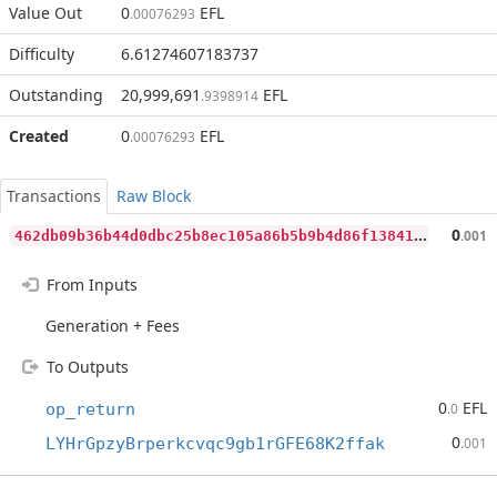
Value Out
0
EFL
.00076293
Difficulty
6.61274607183737
Outstanding
20,999,691
EFL
.9398914
Created
0
EFL
.00076293
Transactions
Raw Block
4
62db09b36b44d0dbc25b8ec105a86b5b9b4d86f13841e8d1e0ae3abac49a318
0
.001
From Inputs
Generation + Fees
To Outputs
0
EFL
op_return
.0
0
LYHrGpzyBrperkcvqc9gb1rGFE68K2ffak
.001