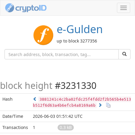
Toggl
navig
e-Gulden
up to block 3277356
block height
#3231330
Hash
3881241c4c2ba02fdc25f4fdd2f2b565b4e513
b512f6d63a4b6efcb4a8169a6b
Date/Time
2026-06-03 01:51:42 UTC
Transactions
1
0.3 kB