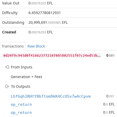
Value Out
0
EFL
.00076293
Difficulty
6.45927780812931
Outstanding
20,999,691
EFL
.5095985
Created
0
EFL
.00076293
Transactions
Raw Block
0
d20f9c943d0f416623772107085802551f07c24ed53b345882ff9ac30145606
0
.001
From Inputs
Generation + Fees
To Outputs
0
LhfGqh1RHtY8bTtom9kK4CcUSv7w4cCpvm
.001
0
EFL
op_return
.0
0
EFL
op_return
.0