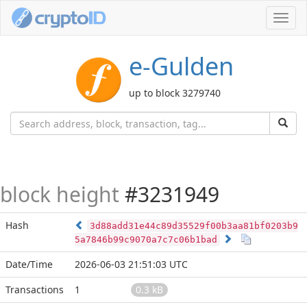
Toggl
navig
e-Gulden
up to block 3279740
block height
#3231949
Hash
3d88add31e44c89d35529f00b3aa81bf0203b9
5a7846b99c9070a7c7c06b1bad
Date/Time
2026-06-03 21:51:03 UTC
Transactions
1
0.3 kB