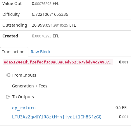
Value Out
0
EFL
.00076293
Difficulty
6.72210671655336
Outstanding
20,999,691
EFL
.9818525
Created
0
EFL
.00076293
Transactions
Raw Block
e
da5124e1d5f2efecf3c0a63a8ed9523679bd94c249871ae9ce966fe3d58167f
0
.001
From Inputs
Generation + Fees
To Outputs
0
EFL
op_return
.0
0
LTU3AzZgwUYiR8ztMmhjjvaLt1Ch8SfzGQ
.001