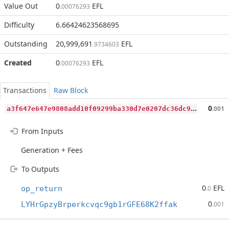
Value Out
0
EFL
.00076293
Difficulty
6.66424623568695
Outstanding
20,999,691
EFL
.9734603
Created
0
EFL
.00076293
Transactions
Raw Block
a
3f647e647e9808add10f09299ba330d7e0207dc36dc92a9cdaa540156766fe8
0
.001
From Inputs
Generation + Fees
To Outputs
0
EFL
op_return
.0
0
LYHrGpzyBrperkcvqc9gb1rGFE68K2ffak
.001