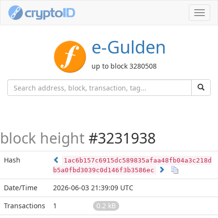
Toggl
navig
e-Gulden
up to block 3280508
block height
#3231938
Hash
1ac6b157c6915dc589835afaa48fb04a3c218d
b5a0fbd3039c0d146f3b3586ec
Date/Time
2026-06-03 21:39:09 UTC
Transactions
1
0.2 kB