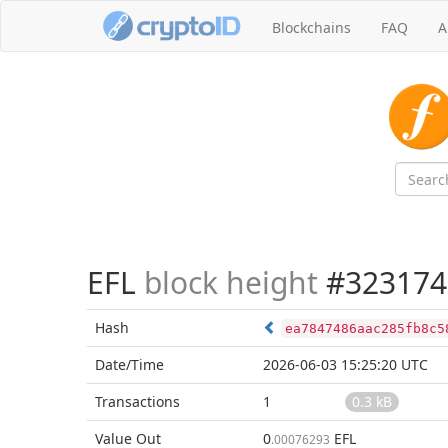
Blockchains
FAQ
A
EFL
block height
#323174
Hash
ea7847486aac285fb8c5
Date/Time
2026-06-03 15:25:20 UTC
Transactions
1
0.3 kB
Value Out
0
EFL
.00076293