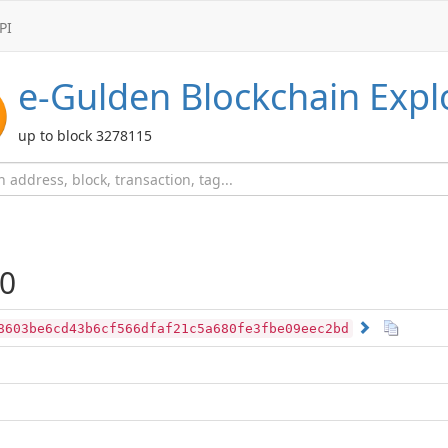
PI
e-Gulden
Blockchain Expl
up to block 3278115
0
8603be6cd43b6cf566dfaf21c5a680fe3fbe09eec2bd