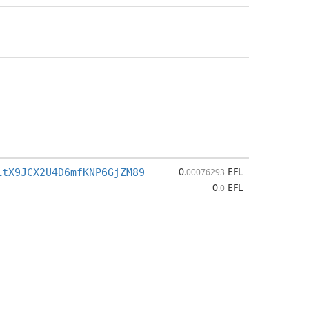
0
EFL
LtX9JCX2U4D6mfKNP6GjZM89
.00076293
0
EFL
.0