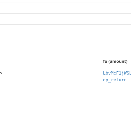
To (amount)
s
LbvMcF1jWS
op_return