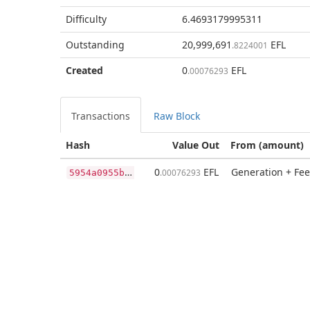
Difficulty
6.4693179995311
Outstanding
20,999,691
EFL
.8224001
Created
0
EFL
.00076293
Transactions
Raw Block
Hash
Value Out
From (amount)
5
954a0955b3c208f4ef1adfcb2f1a1a55352e828a399dcd5b6905559d2b2fa0a
0
EFL
Generation + Fee
.00076293