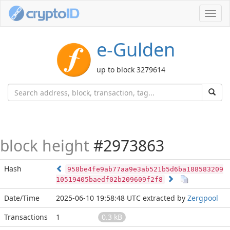
Toggl
navig
e-Gulden
up to block 3279614
block height
#2973863
Hash
958be4fe9ab77aa9e3ab521b5d6ba188583209
10519405baedf02b209609f2f8
Date/Time
2025-06-10 19:58:48 UTC
extracted by
Zergpool
Transactions
1
0.3 kB