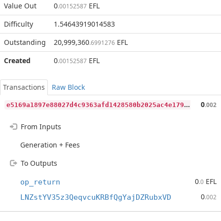
Value Out
0
EFL
.00152587
Difficulty
1.54643919014583
Outstanding
20,999,360
EFL
.6991276
Created
0
EFL
.00152587
Transactions
Raw Block
e
5169a1897e88027d4c9363afd1428580b2025ac4e1794411e1dc7259031afb1
0
.002
From Inputs
Generation + Fees
To Outputs
0
EFL
op_return
.0
0
LNZstYV35z3QeqvcuKRBfQgYajDZRubxVD
.002