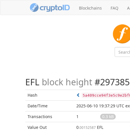
Blockchains
FAQ
A
EFL
block height
#297385
Hash
5a409cce94f3e5c9e2bf
Date/Time
2025-06-10 19:37:29 UTC
ex
Transactions
1
0.3 kB
Value Out
0
EFL
.00152587