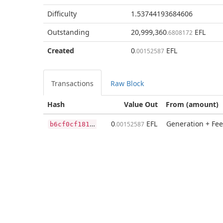
Difficulty
1.53744193684606
Outstanding
20,999,360
EFL
.6808172
Created
0
EFL
.00152587
Transactions
Raw Block
Hash
Value Out
From (amount)
b
6cf0cf181a7d174ce0a9bbaf5588d77312e38af2641a6e36cbb1d839a9e99b2
0
EFL
Generation + Fee
.00152587