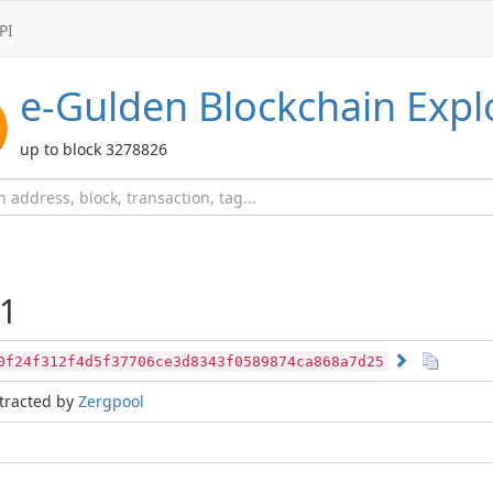
PI
e-Gulden
Blockchain Expl
up to block 3278826
1
0f24f312f4d5f37706ce3d8343f0589874ca868a7d25
tracted by
Zergpool