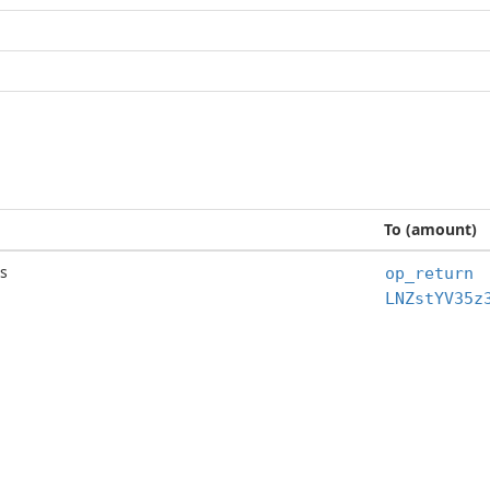
To (amount)
s
op_return
LNZstYV35z