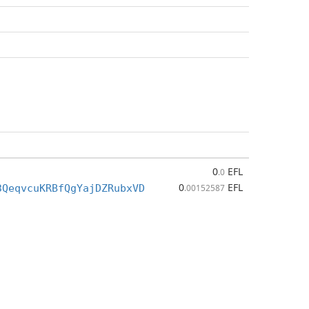
0
EFL
.0
0
EFL
3QeqvcuKRBfQgYajDZRubxVD
.00152587