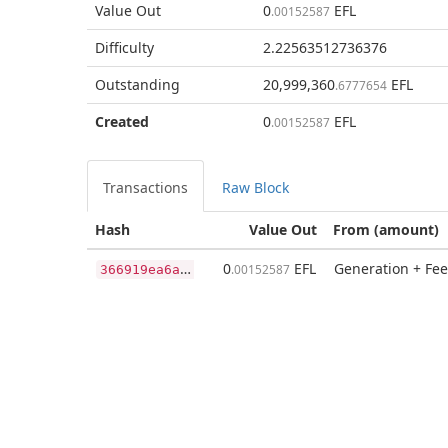
Value Out
0
EFL
.00152587
Difficulty
2.22563512736376
Outstanding
20,999,360
EFL
.6777654
Created
0
EFL
.00152587
Transactions
Raw Block
Hash
Value Out
From (amount)
3
66919ea6a0d052f7993559c7901500236bb7e2f210c553f458c81c71c8f396a
0
EFL
Generation + Fee
.00152587