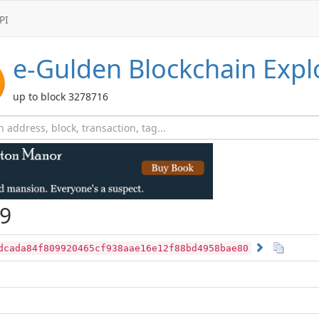
PI
e-Gulden
Blockchain Expl
up to block 3278716
9
dcada84f809920465cf938aae16e12f88bd4958bae80