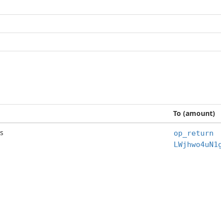
To (amount)
s
op_return
LWjhwo4uN1