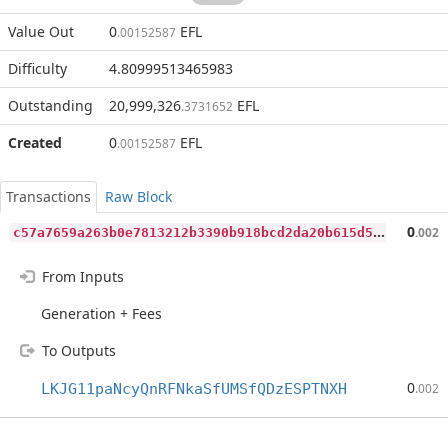
Value Out
0
EFL
.00152587
Difficulty
4.80999513465983
Outstanding
20,999,326
EFL
.3731652
Created
0
EFL
.00152587
Transactions
Raw Block
c
57a7659a263b0e7813212b3390b918bcd2da20b615d5e3bcd84837a69cafaf5
0
.002
From Inputs
Generation + Fees
To Outputs
0
LKJG11paNcyQnRFNkaSfUMSfQDzESPTNXH
.002