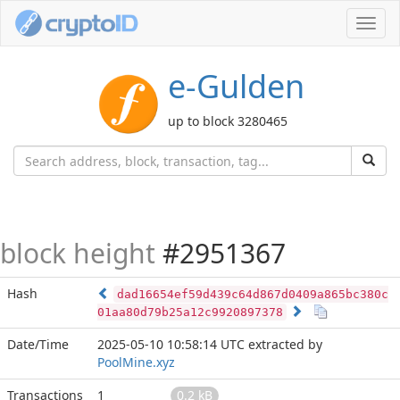
Toggl
navig
e-Gulden
up to block 3280465
block height
#2951367
Hash
dad16654ef59d439c64d867d0409a865bc380c
01aa80d79b25a12c9920897378
Date/Time
2025-05-10 10:58:14 UTC
extracted by
PoolMine.xyz
Transactions
1
0.2 kB