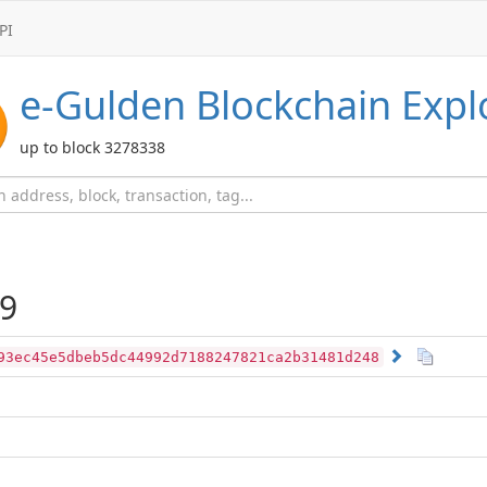
PI
e-Gulden
Blockchain Expl
up to block 3278338
9
93ec45e5dbeb5dc44992d7188247821ca2b31481d248