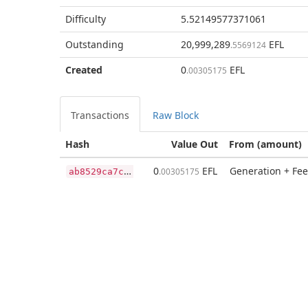
Difficulty
5.52149577371061
Outstanding
20,999,289
EFL
.5569124
Created
0
EFL
.00305175
Transactions
Raw Block
Hash
Value Out
From (amount)
a
b8529ca7c209da0426421ccbcf07690f0409b9b3809e32740e3855c1e16a5f1
0
EFL
Generation + Fee
.00305175