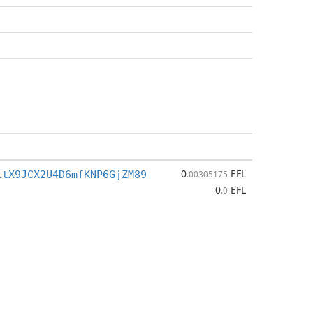
0
EFL
LtX9JCX2U4D6mfKNP6GjZM89
.00305175
0
EFL
.0