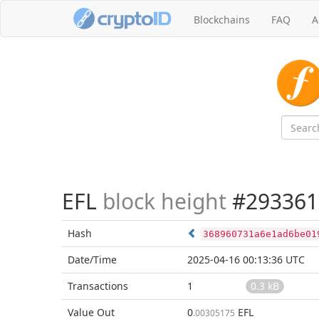
Blockchains
FAQ
A
EFL
block height
#293361
Hash
368960731a6e1ad6be01
Date/Time
2025-04-16 00:13:36 UTC
Transactions
1
0.3 kB
Value Out
0
EFL
.00305175