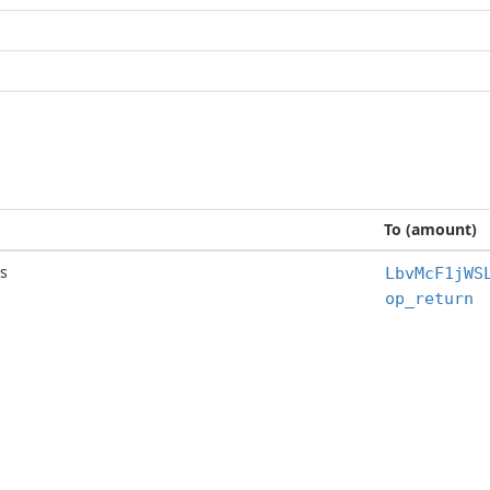
To (amount)
s
LbvMcF1jWS
op_return