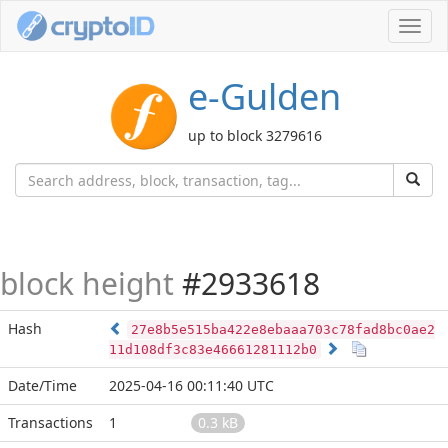
Toggl
navig
e-Gulden
up to block 3279616
block height
#2933618
Hash
27e8b5e515ba422e8ebaaa703c78fad8bc0ae2
11d108df3c83e46661281112b0
Date/Time
2025-04-16 00:11:40 UTC
Transactions
1
0.3 kB