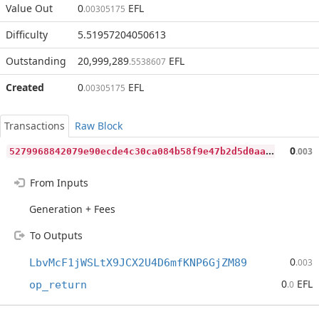
Value Out
0
EFL
.00305175
Difficulty
5.51957204050613
Outstanding
20,999,289
EFL
.5538607
Created
0
EFL
.00305175
Transactions
Raw Block
5
279968842079e90ecde4c30ca084b58f9e47b2d5d0aa76b8f4f66fda9ae5573
0
.003
From Inputs
Generation + Fees
To Outputs
0
LbvMcF1jWSLtX9JCX2U4D6mfKNP6GjZM89
.003
0
EFL
op_return
.0