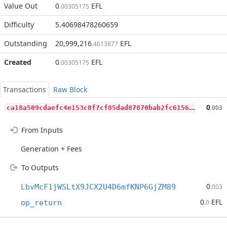
Value Out
0
EFL
.00305175
Difficulty
5.40698478260659
Outstanding
20,999,216
EFL
.4613877
Created
0
EFL
.00305175
Transactions
Raw Block
c
a18a509cdaefc4e153c8f7cf85dad87870bab2fc6156df9874762d438f258b6
0
.003
From Inputs
Generation + Fees
To Outputs
0
LbvMcF1jWSLtX9JCX2U4D6mfKNP6GjZM89
.003
0
EFL
op_return
.0