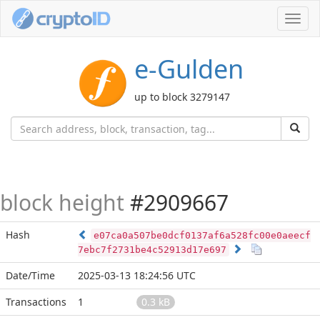
Toggl
navig
e-Gulden
up to block 3279147
block height
#2909667
Hash
e07ca0a507be0dcf0137af6a528fc00e0aeecf
7ebc7f2731be4c52913d17e697
Date/Time
2025-03-13 18:24:56 UTC
Transactions
1
0.3 kB