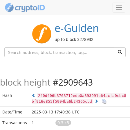
Toggl
navig
e-Gulden
up to block 3278932
block height
#2909643
Hash
240d406b3703712edb0a893991e64acfa0cbc8
bf916e855f5904ba6b24365cbd
Date/Time
2025-03-13 17:40:38 UTC
Transactions
1
0.3 kB