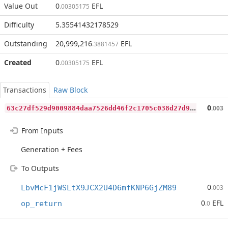
Value Out
0
EFL
.00305175
Difficulty
5.35541432178529
Outstanding
20,999,216
EFL
.3881457
Created
0
EFL
.00305175
Transactions
Raw Block
6
3c27df529d9009884daa7526dd46f2c1705c038d27d95fb96597fccd0556985
0
.003
From Inputs
Generation + Fees
To Outputs
0
LbvMcF1jWSLtX9JCX2U4D6mfKNP6GjZM89
.003
0
EFL
op_return
.0