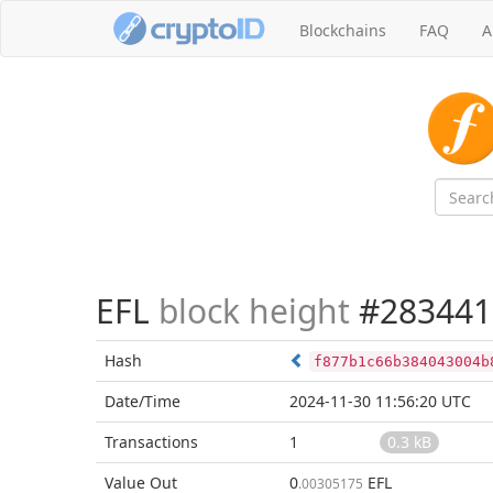
Blockchains
FAQ
A
EFL
block height
#283441
Hash
f877b1c66b384043004b
Date/Time
2024-11-30 11:56:20 UTC
Transactions
1
0.3 kB
Value Out
0
EFL
.00305175