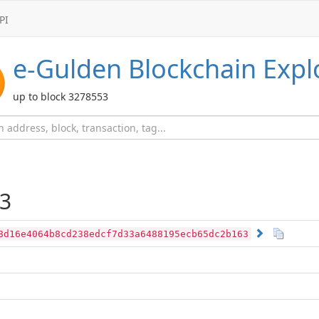
PI
e-Gulden
Blockchain Expl
up to block 3278553
3
8d16e4064b8cd238edcf7d33a6488195ecb65dc2b163