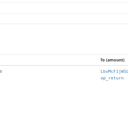
To (amount)
s
LbvMcF1jWS
op_return