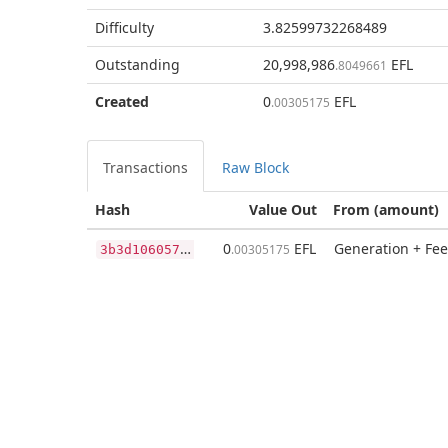
Difficulty
3.82599732268489
Outstanding
20,998,986
EFL
.8049661
Created
0
EFL
.00305175
Transactions
Raw Block
Hash
Value Out
From (amount)
3
b3d10605787d3a03c53254fdd44aed9b63ba4bbfe42f711533cd81e5aead2f1
0
EFL
Generation + Fee
.00305175