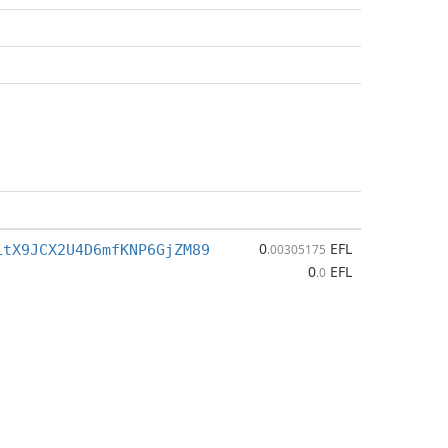
0
EFL
LtX9JCX2U4D6mfKNP6GjZM89
.00305175
0
EFL
.0