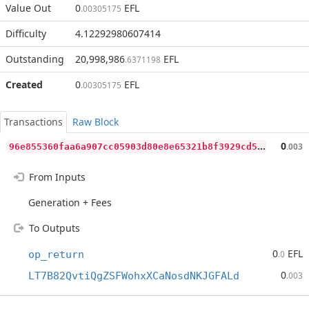
Value Out
0
EFL
.00305175
Difficulty
4.12292980607414
Outstanding
20,998,986
EFL
.6371198
Created
0
EFL
.00305175
Transactions
Raw Block
9
6e855360faa6a907cc05903d80e8e65321b8f3929cd5c1e6d6867865e23ebdd
0
.003
From Inputs
Generation + Fees
To Outputs
0
EFL
op_return
.0
0
LT7B82QvtiQgZSFWohxXCaNosdNKJGFALd
.003