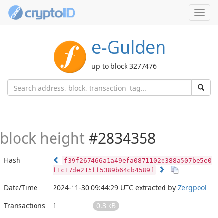
Toggl
navig
e-Gulden
up to block 3277476
block height
#2834358
Hash
f39f267466a1a49efa0871102e388a507be5e0
f1c17de215ff5389b64cb4589f
Date/Time
2024-11-30 09:44:29 UTC
extracted by
Zergpool
Transactions
1
0.3 kB