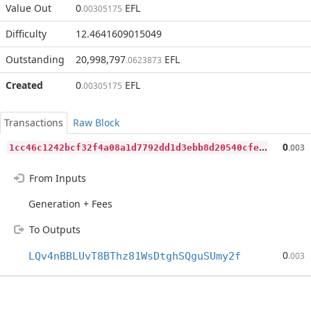
Value Out
0
EFL
.00305175
Difficulty
12.4641609015049
Outstanding
20,998,797
EFL
.0623873
Created
0
EFL
.00305175
Transactions
Raw Block
1
cc46c1242bcf32f4a08a1d7792dd1d3ebb8d20540cfeb95c24eb8a1835a9dd4
0
.003
From Inputs
Generation + Fees
To Outputs
0
LQv4nBBLUvT8BThz81WsDtghSQguSUmy2f
.003