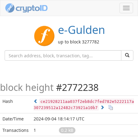
Toggl
navig
e-Gulden
up to block 3277782
block height
#2772238
Hash
ce21928211aa037f2eb8dc7fed782e5222117a
307239512a12482c73921a10b7
Date/Time
2024-09-04 18:14:17 UTC
Transactions
1
0.2 kB