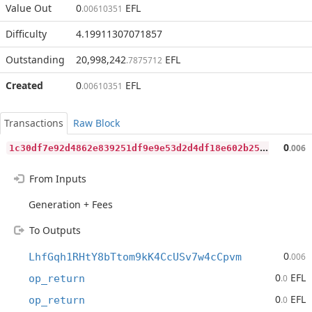
Value Out
0
EFL
.00610351
Difficulty
4.19911307071857
Outstanding
20,998,242
EFL
.7875712
Created
0
EFL
.00610351
Transactions
Raw Block
1
c30df7e92d4862e839251df9e9e53d2d4df18e602b25bf43cd8bb74a485e181
0
.006
From Inputs
Generation + Fees
To Outputs
0
LhfGqh1RHtY8bTtom9kK4CcUSv7w4cCpvm
.006
0
EFL
op_return
.0
0
EFL
op_return
.0