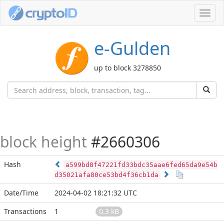
Toggl
navig
e-Gulden
up to block 3278850
block height
#2660306
Hash
a599bd8f47221fd33bdc35aae6fed65da9e54b
d35021afa80ce53bd4f36cb1da
Date/Time
2024-04-02 18:21:32 UTC
Transactions
1
0.3 kB