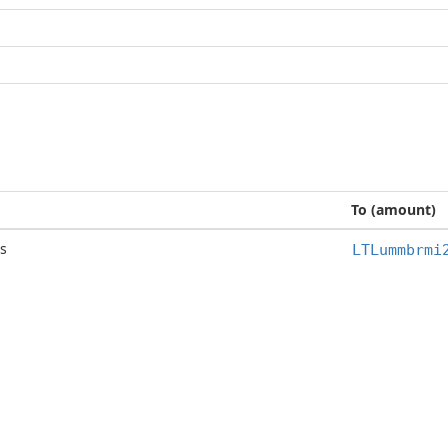
To (amount)
s
LTLummbrmi