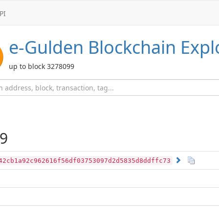
PI
e-Gulden
Blockchain Expl
up to block 3278099
9
42cb1a92c962616f56df03753097d2d5835d8ddffc73