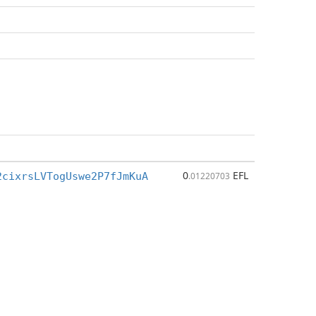
0
EFL
2cixrsLVTogUswe2P7fJmKuA
.01220703