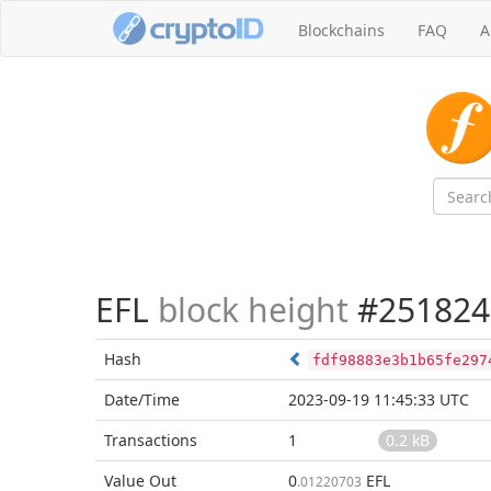
Blockchains
FAQ
A
EFL
block height
#251824
Hash
fdf98883e3b1b65fe297
Date/Time
2023-09-19 11:45:33 UTC
Transactions
1
0.2 kB
Value Out
0
EFL
.01220703