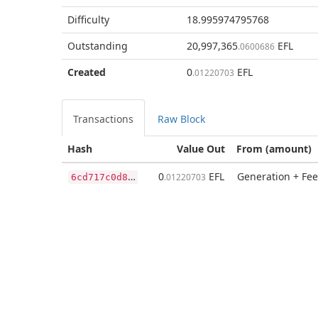
Difficulty
18.995974795768
Outstanding
20,997,365
EFL
.0600686
Created
0
EFL
.01220703
Transactions
Raw Block
Hash
Value Out
From (amount)
6
cd717c0d87c17ceb3931863a2bcd2175c835a80981b90a20fe07d89ac58bf93
0
EFL
Generation + Fee
.01220703