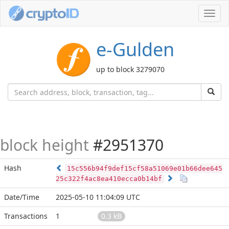
Toggl
navig
e-Gulden
up to block 3279070
block height
#2951370
Hash
15c556b94f9def15cf58a51069e01b66dee645
25c322f4ac8ea410ecca0b14bf
Date/Time
2025-05-10 11:04:09 UTC
Transactions
1
0.3 kB