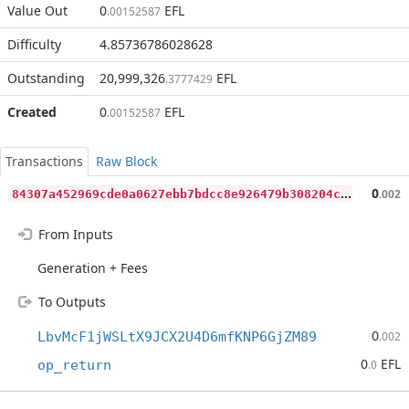
Value Out
0
EFL
.00152587
Difficulty
4.85736786028628
Outstanding
20,999,326
EFL
.3777429
Created
0
EFL
.00152587
Transactions
Raw Block
8
4307a452969cde0a0627ebb7bdcc8e926479b308204c8d2bf7769d088efb226
0
.002
From Inputs
Generation + Fees
To Outputs
0
LbvMcF1jWSLtX9JCX2U4D6mfKNP6GjZM89
.002
0
EFL
op_return
.0