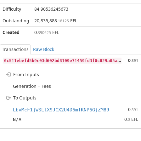
Difficulty
84.90536245673
Outstanding
20,835,888
EFL
.18125
Created
0
EFL
.390625
Transactions
Raw Block
0
c511ebefd5b9c03d602bd8109e71459fd3f0c829a05a8eee4310e212938e7da
0
.391
From Inputs
Generation + Fees
To Outputs
0
LbvMcF1jWSLtX9JCX2U4D6mfKNP6GjZM89
.391
0
EFL
N/A
.0