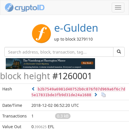
Toggl
navig
e-Gulden
up to block 3279110
block height
#1260001
Hash
b2b7549a6981d40752b0c876f07d969a6f6c7d
5e17831bde3fb9d31de24a1688
Date/Time
2018-12-02 06:52:20 UTC
Transactions
1
0.3 kB
Value Out
0
EFL
.390625