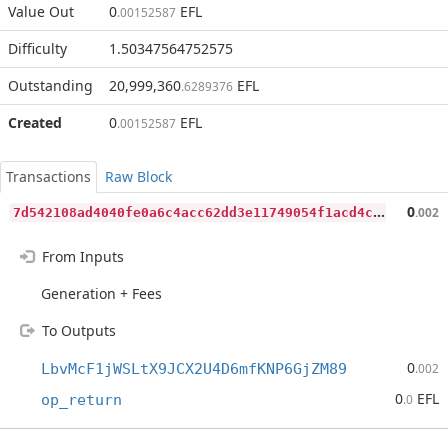
Value Out
0
EFL
.00152587
Difficulty
1.50347564752575
Outstanding
20,999,360
EFL
.6289376
Created
0
EFL
.00152587
Transactions
Raw Block
7
d542108ad4040fe0a6c4acc62dd3e11749054f1acd4cf3bac9bf83e2d8937bb
0
.002
From Inputs
Generation + Fees
To Outputs
0
LbvMcF1jWSLtX9JCX2U4D6mfKNP6GjZM89
.002
0
EFL
op_return
.0