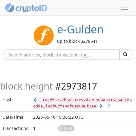
Toggl
navig
e-Gulden
up to block 3278541
block height
#2973817
Hash
1143df6227b5683dc97d770099e991636456b2
cdde1f8cf6df14df6e80e6f3ae
Date/Time
2025-06-10 18:36:22 UTC
Transactions
1
0.3 kB