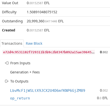
Value Out
0
EFL
.00152587
Difficulty
1.50891048075152
Outstanding
20,999,360
EFL
.6411446
Created
0
EFL
.00152587
Transactions
Raw Block
e
72d4c9531102f729311b3b9c2b8347b092a15ae39645f4e6e79a526eae12fbf
0
.002
From Inputs
Generation + Fees
To Outputs
0
LbvMcF1jWSLtX9JCX2U4D6mfKNP6GjZM89
.002
0
EFL
op_return
.0