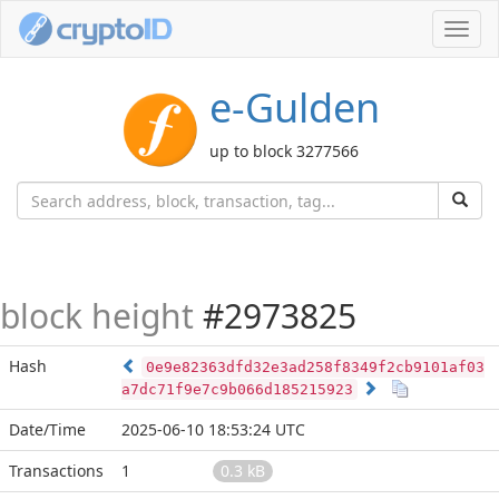
Toggl
navig
e-Gulden
up to block 3277566
block height
#2973825
Hash
0e9e82363dfd32e3ad258f8349f2cb9101af03
a7dc71f9e7c9b066d185215923
Date/Time
2025-06-10 18:53:24 UTC
Transactions
1
0.3 kB