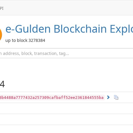
PI
e-Gulden
Blockchain Expl
up to block 3278384
4
8b4488a7777432a257309cafbaff52ee2361844555ba