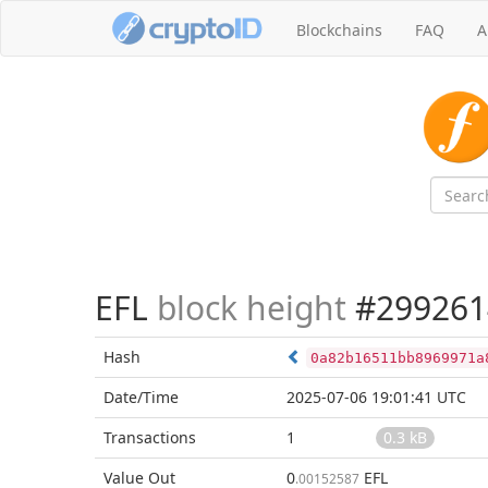
Blockchains
FAQ
A
EFL
block height
#299261
Hash
0a82b16511bb8969971a
Date/Time
2025-07-06 19:01:41 UTC
Transactions
1
0.3 kB
Value Out
0
EFL
.00152587