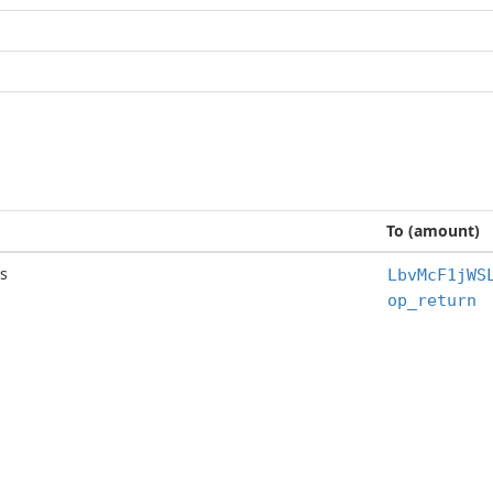
To (amount)
s
LbvMcF1jWS
op_return