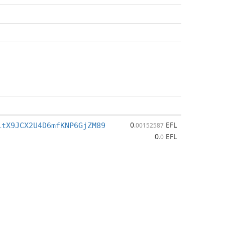
0
EFL
LtX9JCX2U4D6mfKNP6GjZM89
.00152587
0
EFL
.0