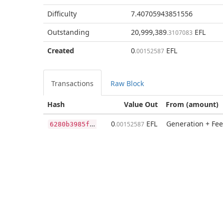
Difficulty
7.40705943851556
Outstanding
20,999,389
EFL
.3107083
Created
0
EFL
.00152587
Transactions
Raw Block
Hash
Value Out
From (amount)
6
280b3985fc008d559e3d51f1f1add476315602a4d058589ff13623418f08ac5
0
EFL
Generation + Fee
.00152587