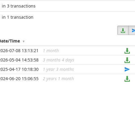
in 3 transactions
in 1 transaction
Date/Time
2026-07-08 13:13:21
1 month
...
2026-05-04 14:53:58
3 months 4 days
...
2025-04-17 10:18:30
1 year 3 months
...
2024-06-20 15:06:55
2 years 1 month
...