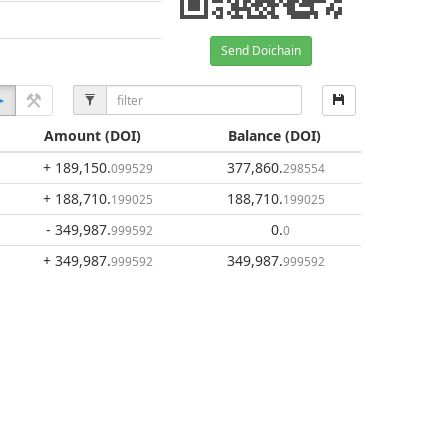
Send Doichain
Amount
(DOI)
Balance
(DOI)
+ 189,150
.
377,860
.
099529
298554
+ 188,710
.
188,710
.
199025
199025
- 349,987
.
0
.
999592
0
+ 349,987
.
349,987
.
999592
999592