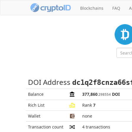
Blockchains
FAQ
A
DOI Address
dc1q2f8cnza66s
Balance
377,860
DOI
.298554
Rich List
Rank
7
Wallet
none
Transaction count
4
transactions