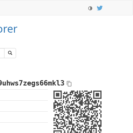
orer
9uhws7zegs66mkl3