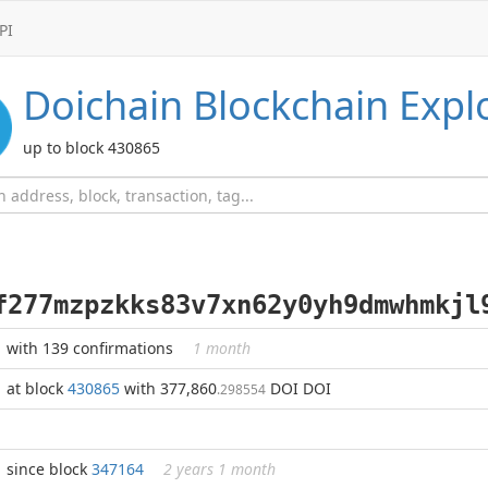
PI
Doichain
Blockchain Expl
up to block 430865
f277mzpzkks83v7xn62y0yh9dmwhmkjl
with 139 confirmations
1 month
at block
430865
with 377,860
DOI DOI
.298554
since block
347164
2 years 1 month