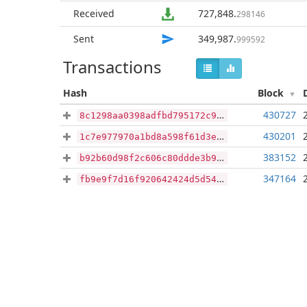
Received
727,848
.
298146
Sent
349,987
.
999592
Transactions
Hash
Block
430727
8c1298aa0398adfbd795172c9fe2164b5aab7776be690b42b0b1ca86f351326e
430201
1c7e977970a1bd8a598f61d3eaa359e39db153e9c64a818b82c5e3547b64bba5
383152
b92b60d98f2c606c80ddde3b90e27faa326ab9843a7590e0ae4efa30485ab77e
347164
fb9e9f7d16f920642424d5d541293a50984608cd0325bbb5237b61767553e010