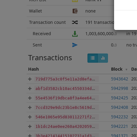
Wallet
none
Transaction count
191
transactions
sinc
Received
1,003,600,000
.
in 19
0
Sent
0
.
no tr
0
Transactions
Hash
Block
Da
5943642
20
719d775a3c0f5e11a2d8efaca0546f387eba4e0178b664e557ed31ee99cc326b
5942998
20
abf1d3582cb10ac4550334deabfe3a189015a5e0af7337ffb3b3c03614ff355b
5942425
20
55e4536f19dbca8f3a4ee64ec2ee6ae76d7e4d2313ed8e311ddd49ab2a4af66a
5942408
20
7ccd329e9dc23b1e8c5619d6f4e611909fc3ed62cc44e912e53dee04dae8b253
5942232
20
546e1065e95d830112271f282da76fe2b532e32d48acb0449c7e8065ac6cc883
5942221
20
1b1dc24ae0ee260a4202059f930f8b1c680591f2e438890318680f86339cbac1
5941371
20
3b3e421414415102731a1d3074c02b5ca606c00b77c0cc2b5337745f868abb7c