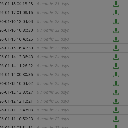
26-01-18 04:13:23
6 months 21 days
...
26-01-17 01:08:16
6 months 22 days
...
26-01-16 12:04:03
6 months 22 days
...
26-01-16 10:30:30
6 months 22 days
...
26-01-15 16:49:26
6 months 23 days
...
26-01-15 06:40:30
6 months 23 days
...
26-01-14 13:36:48
6 months 24 days
...
26-01-14 11:26:22
6 months 24 days
...
26-01-14 00:30:36
6 months 25 days
...
26-01-13 10:04:02
6 months 25 days
...
26-01-12 13:37:27
6 months 26 days
...
26-01-12 12:13:21
6 months 26 days
...
26-01-11 13:43:08
6 months 27 days
...
26-01-11 10:50:23
6 months 27 days
...
26-01-11 08:31:31
6 months 27 days
...