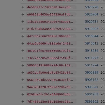
5920778
20
4e560effc7d2e0a0164c205926b8b7b1abaf7e24b35e4310adfb06729312e9e6
5920764
20
e06818d405be964336a8fdb049a8648972236a5678292d8969925cdd535feca8
5920731
20
11b1dc2860341ad67c8aa0511bcafe8b20a74bc1fa9a5bbf049e5b570e64c197
5919097
20
e1d7c940a48aa85259729901e6d08a42a9de6612429bf439911ecdc608e2d421
5916644
20
4d77567f662889bdf99b385f747a9c2cac6e513479e49f932fdd110ec684ee29
5915612
20
d4aa2b0d69fd380adef2402c8f90ccbaa77918c5e11aacda65887ad6b4d50ad9
5913584
20
487031fe57ee666955793f4319be999c1f9717e2894c2b985c7cd7573c4ef977
5911277
20
73c77acc852e08ded75f49fef98d458941faad39995516b80db944c430467c5d
5911274
20
58065519f6887e94c09cf698f836f64d065027ef4853666413e7d7d842182d05
5906989
20
a651aa4b90e3d8c85416e86b2d6806f1c94544cb8cd6126ca9e28fbaf0775f7c
5905162
20
05613594dc20736036301f23360f768bdf8605999c72700be625b8f4ce7efb00
5903341
20
94432013287fd92e72db7b5a9882d67840c0ddcee90bfdb44d1a524c94c9b7df
5901253
20
0208de6fc2b1e64d9963b6be6660538b91560e90b96c477e9c92f8158af72a26
5899962
20
7d7465d25ec86b1d5e6c98a66a3b62fc2d8be16983abdf66df62a3aa12ca9457