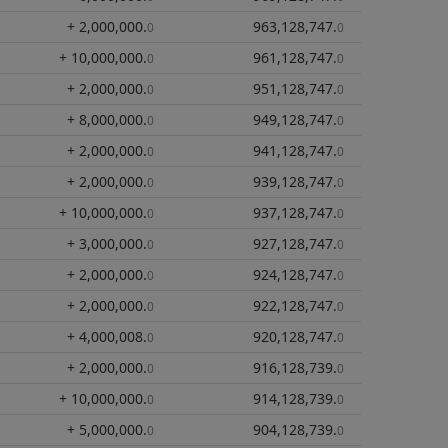
+ 2,000,000
.
963,128,747
.
0
0
+ 10,000,000
.
961,128,747
.
0
0
+ 2,000,000
.
951,128,747
.
0
0
+ 8,000,000
.
949,128,747
.
0
0
+ 2,000,000
.
941,128,747
.
0
0
+ 2,000,000
.
939,128,747
.
0
0
+ 10,000,000
.
937,128,747
.
0
0
+ 3,000,000
.
927,128,747
.
0
0
+ 2,000,000
.
924,128,747
.
0
0
+ 2,000,000
.
922,128,747
.
0
0
+ 4,000,008
.
920,128,747
.
0
0
+ 2,000,000
.
916,128,739
.
0
0
+ 10,000,000
.
914,128,739
.
0
0
+ 5,000,000
.
904,128,739
.
0
0