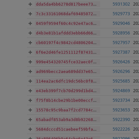
5931302
20
dda5da4bb6278d817beee73a4b060bb011e1eca128b439ffafa3bdf6e9e50d7b
5929773
20
7c3c33161068daf69485072f4486fc776379ef09b640d544032c069444b249f7
5929046
20
0459f9594f60c4c92e47ac63ddcb994f8f50e96a0b9e13bdaa0cc6c709335731
5928956
20
d4b3e81b1afddd3ebb66d66c95851c142147829809b72658fdf5ccf897a44177
5927957
20
cb60197f4c9842cd48062043b214cbaa2d96abcf93ce413f29af77e5fa49e558
5927387
20
6f6e2d46fe1251112f87431a752e0f689077d75967977bcf2f19b0b70e4fe0d9
5926426
20
999e454320745fce32aec0f101492ce19152f70ab41b8f6bed39ede1371beb4a
5926296
20
ad969becc2aea689dd37e6584498b128bb2fca6b73df50b9aa259e83bbb0d912
5925685
20
114ea2ac6dfc19dc56bc0f8d91ca5a00a97d267556b3f23b27ddef93ac3bd332
5924869
20
e43eb399f7cb70d299d1bd4472742df31c36be52e179de63292c06c322a00778
5923734
20
f75f8b14cbe29b1be00eccf7a4ca381efa5f10031fa9b93fe684af32bf5c5733
5923653
20
15578c95c9baa7f2cd7784c1adb3e1cd88035c1f28335e0b031286b119de563b
5922390
20
65abadf853ab9a3d8b92268df85986bdf9ba30663c30f1272f2e5ab581d9c495
5922226
20
5684dcccd51caebeef59bfaa42e5f4cdc274cfbf1fe37acd408749d58ec2e283
5922096
20
36a896496b9a64cbe6e43e69cf688994a0f7f30352ae0ea86df5b24b6d785c07