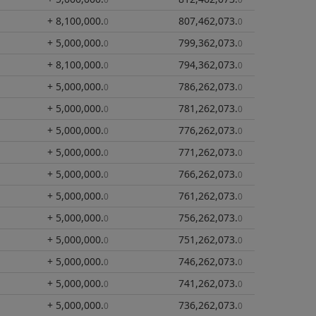
+ 8,100,000
.
807,462,073
.
0
0
+ 5,000,000
.
799,362,073
.
0
0
+ 8,100,000
.
794,362,073
.
0
0
+ 5,000,000
.
786,262,073
.
0
0
+ 5,000,000
.
781,262,073
.
0
0
+ 5,000,000
.
776,262,073
.
0
0
+ 5,000,000
.
771,262,073
.
0
0
+ 5,000,000
.
766,262,073
.
0
0
+ 5,000,000
.
761,262,073
.
0
0
+ 5,000,000
.
756,262,073
.
0
0
+ 5,000,000
.
751,262,073
.
0
0
+ 5,000,000
.
746,262,073
.
0
0
+ 5,000,000
.
741,262,073
.
0
0
+ 5,000,000
.
736,262,073
.
0
0