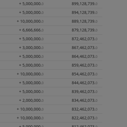
+ 5,000,000
.
899,128,739
.
0
0
+ 5,000,000
.
894,128,739
.
0
0
+ 10,000,000
.
889,128,739
.
0
0
+ 6,666,666
.
879,128,739
.
0
0
+ 5,000,000
.
872,462,073
.
0
0
+ 3,000,000
.
867,462,073
.
0
0
+ 5,000,000
.
864,462,073
.
0
0
+ 5,000,000
.
859,462,073
.
0
0
+ 10,000,000
.
854,462,073
.
0
0
+ 5,000,000
.
844,462,073
.
0
0
+ 5,000,000
.
839,462,073
.
0
0
+ 2,000,000
.
834,462,073
.
0
0
+ 10,000,000
.
832,462,073
.
0
0
+ 10,000,000
.
822,462,073
.
0
0
+ 5,000,000
.
812,462,073
.
0
0