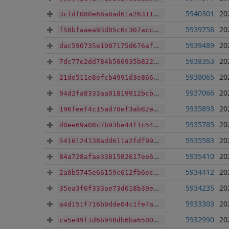
5940301
20
3cfdf080e68a8ad61a26311d339d1ba9cf42794958434e33f6b9817444f0d459
5939758
20
f58bfaaea93d05c6c307acc5c43c56db20ab8bbc235a2694ff34c463cd1236f8
5939489
20
dac590735e1087175d676af154ad2a497233e44040c6744d258d20eea32c3556
5938353
20
7dc77e2dd784b506935b822eb0c60e24bce7f17c3ffe19fc9047a1683d4738fe
5938065
20
21de511e8efcb4991d3e86694b2130e9f0e5e845e545e6098bc2f3e148f12680
5937066
20
94d2fa8333aa01819912bcbb293dd70a2a68c406ef38f8a9dfc32ad4ee52ee6c
5935893
20
196feef4c15ad70ef3ab82e0cb127404a52c9fa2eec403d9749c65b14b4068b5
5935785
20
d0ee69a08c7b93be44f1c5454cdad7564a6a2a9251c93641ad48cfca43935ab5
5935583
20
5416124138add611a2fdf99c537c3a7a8810329e1cd06e5e3c82762b2a6da482
5935410
20
84a728afae3381502617ee6e6373ec886c39ed9ffa9325908a81121381b5db1c
5934412
20
2a0b5745e66159c612fb6ecb6d8026e9f03edb3a88d2d7ce9ffe89810ae2676e
5934235
20
35ea3f6f333ae73d618b39e930cd8cd9bd1dd3fc5559d3666a08c96872c4d5bf
5933303
20
a4d151f716b0dde04c1fe7a34d6a9147a52c28959b477c0538e914b8e6d37b7d
5932990
20
ca5e49f1d6b948db6ba6500bff5f1e2951ea7210fa624ed5c08839958f0168b4