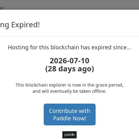
PI
ng Expired!
Dogmcoin
Blockchain Exp
up to block 6178414
Hosting for this blockchain has expired since...
2026-07-10
(28 days ago)
Hosting for this Blockchain has Expired!
Get a hardware wallet and
secure your cryptos
(Ad)
This blockchain explorer is now in the grace period,
and will eventually be taken offline.
AFZ3S9fuLTYaa8hmabC6Pb
Contribute with
Paddle Now!
 234773 confirmations
6 months 11 days
ock
6178414
with 1,003,600,000
DOGM DOGM
.0