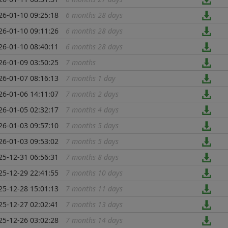
26-01-10 09:25:18
6 months 28 days
...
26-01-10 09:11:26
6 months 28 days
...
26-01-10 08:40:11
6 months 28 days
...
26-01-09 03:50:25
7 months
...
26-01-07 08:16:13
7 months 1 day
...
26-01-06 14:11:07
7 months 2 days
...
26-01-05 02:32:17
7 months 4 days
...
26-01-03 09:57:10
7 months 5 days
...
26-01-03 09:53:02
7 months 5 days
...
25-12-31 06:56:31
7 months 8 days
...
25-12-29 22:41:55
7 months 10 days
...
25-12-28 15:01:13
7 months 11 days
...
25-12-27 02:02:41
7 months 13 days
...
25-12-26 03:02:28
7 months 14 days
...