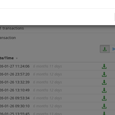
e block
4267170
4 years 1 month
1 transactions
ansaction
te/Time
26-01-27 11:24:06
6 months 11 days
...
26-01-26 23:57:20
6 months 12 days
...
26-01-26 13:32:39
6 months 12 days
...
26-01-26 13:10:49
6 months 12 days
...
26-01-26 09:53:34
6 months 12 days
...
26-01-26 09:30:10
6 months 12 days
...
26-01-25 13:55:45
6 months 13 days
...