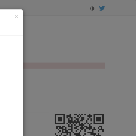
Close
×
lorer