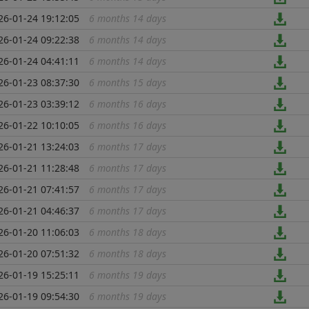
26-01-24 19:12:05
6 months 14 days
...
26-01-24 09:22:38
6 months 14 days
...
26-01-24 04:41:11
6 months 14 days
...
26-01-23 08:37:30
6 months 15 days
...
26-01-23 03:39:12
6 months 16 days
...
26-01-22 10:10:05
6 months 16 days
...
26-01-21 13:24:03
6 months 17 days
...
26-01-21 11:28:48
6 months 17 days
...
26-01-21 07:41:57
6 months 17 days
...
26-01-21 04:46:37
6 months 17 days
...
26-01-20 11:06:03
6 months 18 days
...
26-01-20 07:51:32
6 months 18 days
...
26-01-19 15:25:11
6 months 19 days
...
26-01-19 09:54:30
6 months 19 days
...