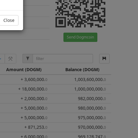
Close
Send Dogmcoin
Amount
(DOGM)
Balance
(DOGM)
+ 3,600,000
.
1,003,600,000
.
0
0
+ 18,000,000
.
1,000,000,000
.
0
0
+ 2,000,000
.
982,000,000
.
0
0
+ 5,000,000
.
980,000,000
.
0
0
+ 5,000,000
.
975,000,000
.
0
0
+ 871,253
.
970,000,000
.
0
0
+ 6,000,000
.
969,128,747
.
0
0