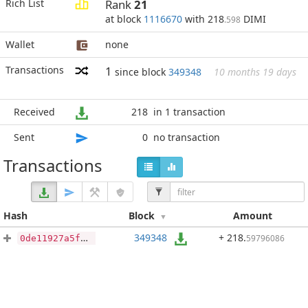
Rich List
Rank
21
at block
1116670
with 218
DIMI
.598
Wallet
none
Transactions
1
since block
349348
10 months 19 days
Received
218
in 1 transaction
Sent
0
no transaction
Transactions
Hash
Block
Amount
349348
+ 218
.
59796086
0de11927a5f78e14dd44bf5f7077051f779b9baea10068339aee7660eb717c42