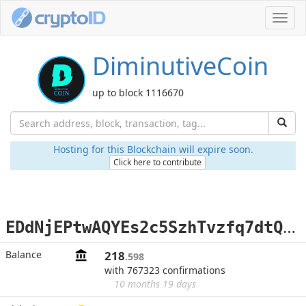
Toggl
navig
DiminutiveCoin
up to block 1116670
Hosting for this Blockchain will expire soon.
Click here to contribute
E
DdNjEPtwAQYEs2c5SzhTvzfq7dtQQaV6T
Balance
218
.598
with 767323 confirmations
10 months 19 days