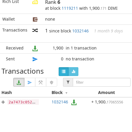
Rich List
Rank
6
at block
1119211
with 1,900
DIMI
.171
Wallet
none
Transactions
1
since block
1032146
1 month 9 days
Received
1,900
in 1 transaction
Sent
0
no transaction
Transactions
Hash
Block
Amount
1032146
+ 1,900
.
17065556
2a7473c052e6bea6f6e9d4fcbfbb253800360ce2239cc92e46552d782af2ac5a