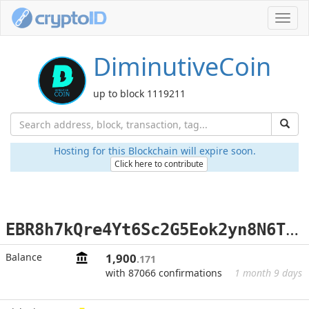
Toggl
navig
DiminutiveCoin
up to block 1119211
Hosting for this Blockchain will expire soon.
Click here to contribute
E
BR8h7kQre4Yt6Sc2G5Eok2yn8N6TrZP2U
Balance
1,900
.171
with 87066 confirmations
1 month 9 days