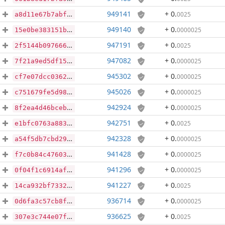
949141
+ 0
.
0025
a8d11e67b7abf88760abd018c8684c1b4ee3aa773a637c46f85c5630871beb50
949140
+ 0
.
0000025
15e0be383151bde9f6dd1283a0aee92f0a66f7184b991aceb3f609e0499f243e
947191
+ 0
.
0025
2f5144b097666c80f36bbce820b659704436f959d5b888305ef2530bfeec45a6
947082
+ 0
.
0000025
7f21a9ed5df15e65178e2fb16a8eff244f4c8f222e1bd0b31d69230ba2470276
945302
+ 0
.
0000025
cf7e07dcc036266c3f9859f700bf4c8e1f031a779d55f8b6aaa84f7aeb95a8f1
945026
+ 0
.
0000025
c751679fe5d981779b2b61584a9381b446cba0ab98387f4d58218c6049d8d223
942924
+ 0
.
0000025
8f2ea4d46bceb47229c24eafe05b16f66a67d70d0dbd0ea0060f7110a406df56
942751
+ 0
.
0025
e1bfc0763a88381241c559f1c4d5a011de39fa82e78554c877df62211613ac02
942328
+ 0
.
0000025
a54f5db7cbd294d2ae06411c0870f13576df07a395c487dd12f3d0e0a0c66e2d
941428
+ 0
.
0000025
f7c0b84c47603fa9321bc0e19a4ee1d0125ab80dc9bde05f4bc82710b880a0c3
941296
+ 0
.
0000025
0f04f1c6914af51cdb66eabce946a25bba42085e9086d9a61400009e86767681
941227
+ 0
.
0025
14ca932bf73326fe3be038293285c96f0405625bf3900072aa2ba8344563ac3f
936714
+ 0
.
0000025
0d6fa3c57cb8fda8386e6108b623f6e7ee46adbd5483eb20e0f848126572ee02
936625
+ 0
.
0025
307e3c744e07fc0f149b082fef7056108321043954d68855af2116d4d00eb7ec