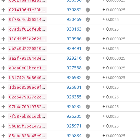
0000025
c502fba4fe283af42a6d71892cd972b448aa58a44d82f46ea0c1d4c2d66f955e
930882
+ 0
.
0000025
0214196d1e33bacbc175854b67d66ab4983c7fc8a355992ea3d978ab22d7ae66
930469
+ 0
.
0025
9f73e4cd56514868cce2b12361c5372b257e2d2116ca01be8f9e9a12342af510
930163
+ 0
.
0025
c7ad3f01dfe3b14ff984e29351b19983cee00aaa1d93646312f6716a2a249e1a
929966
+ 0
.
0000025
118dfd51e262f8c731bf8f63e7255e788bbec18919486d2cc77f3b6a448cf5bf
929491
+ 0
.
0025
ab2c9d222051958db4ceab3300364510b82f2be38216147f6f9e68ed1d7806ff
929216
+ 0
.
0000025
aa2f793c8443e3106df9817af0957db6ecae3f24600f698619133ac96edbf262
927588
+ 0
.
0000025
e3ca0e01bcdc177e3697e7143e6e7341584ecbf067cb62ba780bfc16166c3f1b
926982
+ 0
.
0000025
b3f742c5d8640762c3e9652518f0d6639ef8e49e510aac06539ae5f2b48ed998
926801
+ 0
.
0025
1d3ec8509ec9f6b24893122e054d8f3eade9d269e542508f06c57514e4a6ec73
926355
+ 0
.
0025
02c5479827c2c0b4f68db1cd0340ff69aebbf52724d6be3bb68c0d15f20c292c
926235
+ 0
.
0025
97b4a709f97528d139005c76f5d508b086d7531a51c701b1a197a9a5a9f64489
926205
+ 0
.
0025
7f587eb3d1e2be398d8c5163614e319da3c990fc6b1a763525d7a9a5457789c7
925971
+ 0
.
0025
5b8a5f35c1472fee52ebc0485e052e6d18d91cc0c6b0e2b27a5e424afec4301a
925884
+ 0
.
0000025
85cbc838c45e95822327f65403f2aa2b6cfdd0d51d43e4b78499c7922d7360bd