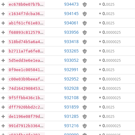
934473
+ 0
.
0025
ec678b0e07b7b57a3c8e9912d6f0d431047ea91f5178f7d4dc17df1cec26613d
934145
+ 0
.
0025
c1634f7dcba364f14a12e583beda94593d664a8ccf429c9c1b145f9b9cceee59
934061
+ 0
.
0025
ab1f61cf61e83916aa061276dc23c4672a09469fe81bcdb9ae8cbff26497b213
933956
+ 0
.
0000025
f68893c81257947a168f8b1677856c650b801fd387f9df688407c15afe076a06
933418
+ 0
.
0000025
518bd74b5a6a44de0fbea1f718d1db80fec614553ce7c81f340a91e376f5d9fb
933265
+ 0
.
0025
b2711a7fa6fe86066ea209315cf5d67ab42ae4c9790de64f1f60e6c303f14aeb
933052
+ 0
.
0000025
5d5edd3e6e1ea3be487b46426bb2104ab0621d75eb78cc758d0aa1b2f3bea0f8
932991
+ 0
.
0025
0f9ee1c0050419ff0e549f701e364c09f9c4ed188c5be74cc3acceacd3e9cac2
932952
+ 0
.
0000025
c00e03b9beeaf44b2014f3be9786352c295b892c28b3c644e7b723fb7e2e8566
932928
+ 0
.
0000025
74d1642908453ea45b9fae0e2d575c45629d68e1af166fae3f536d941c310351
932108
+ 0
.
0000025
9f5ffbb436c1b9ec4632b2ba4c8bd1af31a737919a6156bd82cbde5f21497b81
931859
+ 0
.
0025
dff7920bbd2c20e2b078881e5ecf0c84f524e613a4a693e7b26a362160045d09
931285
+ 0
.
0025
de1196e08f79dec7ee3af7e87a29360971f08e84bca40954cac0424a4bf8ea9f
931216
+ 0
.
0000025
991d7912b3364fe9158faab30bcb79de6db7ad0bef71269cf4c2e315009449c9
930990
+ 0
.