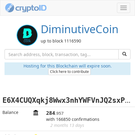
Toggl
navig
DiminutiveCoin
up to block 1116590
Hosting for this Blockchain will expire soon.
Click here to contribute
E
6X4CUQXqkj8Wwx3nhYWFVnJQ2sxP7dgjM
Balance
284
.957
with 166850 confirmations
2 months 13 days