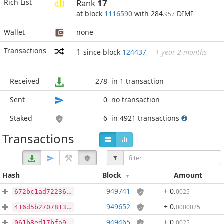
Rich List
Rank
17
at block
1116590
with 284
DIMI
.957
Wallet
none
Transactions
1
since block
124437
1 year 2 months
Received
278
in 1 transaction
Sent
0
no transaction
Staked
6
in 4921 transactions
Transactions
Hash
Block
Amount
949741
+ 0
.
0025
672bc1ad7223694deee028f9c18e8919a00ce369a83d7ccfee0cdca351ed9b0e
949652
+ 0
.
0000025
416d5b270781394fc1709a3042a5fa4de69b69caf26481a7ea885f817ceb2143
949465
+ 0
.
0025
061b8ed17bfa940e5885f46ba0f989536bc36264abad288c5d98e2a222cf3137