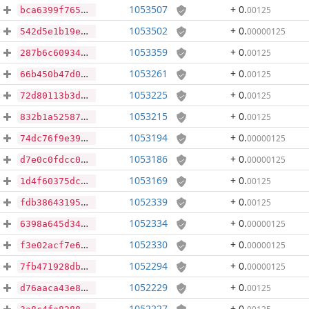
1053507
+ 0
.
00125
bca6399f765ae5c90c0de82ddd0448170b6f59957af81cd99682d94352930a04
1053502
+ 0
.
00000125
542d5e1b19e7602db89e581ad08eadf8b3499cded3d9c0d9598b16cfa432b602
1053359
+ 0
.
00125
287b6c6093462aee318a72ac2167b3c3e443291ef83111458083b5332d3b9a89
1053261
+ 0
.
00125
66b450b47d090729b45b6bc46ce32bba636d085c11d417655987aee93ea1ce80
1053225
+ 0
.
00125
72d80113b3d3871ae853e07a7e4ba70c2a2eed3185084d90e165892eed987255
1053215
+ 0
.
00125
832b1a52587e82e6bffdec2329c241d8e2e2991b9147089ed8f035e6b19d52c4
1053194
+ 0
.
00000125
74dc76f9e39960ec31449695ca98a01e30c788205b671aa6f919b44141837604
1053186
+ 0
.
00000125
d7e0c0fdcc0f3e5c2bc673ea006d55141cea568004b94a2c96a7b428b9723ac2
1053169
+ 0
.
00125
1d4f60375dc04e297f78f2345824e809ea1807dab9cbbc1217488338223475de
1052339
+ 0
.
00125
fdb386431954de02fbb311b2596de22e2a65344de9139b5de917c3d7f05ae172
1052334
+ 0
.
00000125
6398a645d34639537795f445ea59478fe59d2d9c24c0e5c5e09b36331f60e0a4
1052330
+ 0
.
00000125
f3e02acf7e62a945c5f24f65b16870f9e2e5376991175b157f3a4787f7b34266
1052294
+ 0
.
00000125
7fb471928db49eb93501a9a6fcbb5617b72ba8796638500279ca4cac3d5e4e82
1052229
+ 0
.
00125
d76aaca43e8b3e38ec601c67f6d49ae64b780959a7d16552375c739f53d1fe21
1052227
+ 0
.