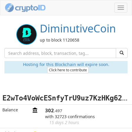
Toggl
navig
DiminutiveCoin
up to block 1120658
Hosting for this Blockchain will expire soon.
Click here to contribute
E
2wTo4VoWcESnfyTrU9uz7KzHKg62C554Z
Balance
302
.497
with 32723 confirmations
15 days 2 hours