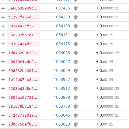
1087436
+ 0
.
00000125
5a66b38939da2347475aefb9dd8a30c5d177398a93188b44ccee5d5bb1110821
1054230
+ 0
.
00000125
d1291f455d3e88fc03585235a739a495ed6741d8f3a0ef560e48a514ba495324
1054198
+ 0
.
00000125
8024a42cf397fd338225b52c4db6cfeac5b94eea67a5a0300fb5783caf47a332
1054181
+ 0
.
00125
36c282bb7d15cb176a417f64b2ecc59c359b39e33c491e8981d4221a10f46e61
1054173
+ 0
.
00125
e87874c4d33179faa16a87b1c5b0b13320f9c5c6bda8380febc19cc561ed2261
1054068
+ 0
.
00000125
1d64320dc298399c1dd7343d9b28b823c8c12d434664d827eec48d16a76713a3
1054057
+ 0
.
00125
a09f0e14de9c3b0f4875ceb5f0bfe21313b80548581385d93b4d5c626de2c7dc
1054029
+ 0
.
00125
898362bc3919e287103bb3a3d2a01f9862b4e12ee463268be156cab0fbc207fc
1053957
+ 0
.
00125
7e14b074e3b85efee7281fb79a211b19bae7e3d81815ecb0019604cb3d00baf0
1053912
+ 0
.
00000125
2208bd3d8e67538e8d3cbb7933e279ee8ee195bc7d7ae0576ae5df88f125c9cc
1053878
+ 0
.
00000125
960faa9778f8b9d661303ed3e971dc149cf540bbae37af1daf565dbd7a7d803f
1053738
+ 0
.
00000125
a81e79b718493204fd9713d442d42145aea4c32c647cfc06a9fdac6f98804b05
1053646
+ 0
.
00000125
542437a801a80de719d71d7c528252bf23412bfb3110501947a401ab8c3ff659
1053629
+ 0
.
00125
9d0d750ef8096726a0200ae60a37a4ea38fe89f61874a0784a1a75c1ed6e05bb