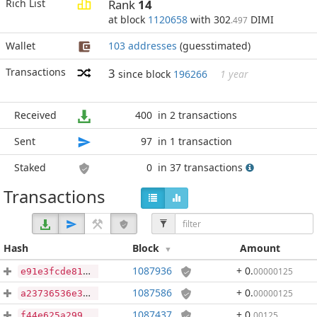
Rich List
Rank
14
at block
1120658
with 302
DIMI
.497
Wallet
103 addresses
(guesstimated)
Transactions
3
since block
196266
1 year
Received
400
in 2 transactions
Sent
97
in 1 transaction
Staked
0
in 37 transactions
Transactions
Hash
Block
Amount
1087936
+ 0
.
00000125
e91e3fcde81e3c429dcba60702b17f9b65de6d11031f9b8431ae7f0f7013eb13
1087586
+ 0
.
00000125
a23736536e381da95949c8715fb60cacdbdac9d459f7be565b29afb98eafad9c
1087437
+ 0
.
00125
f44e625a299d35f21ca9088a112ef19419ed8f3fdf72ff843efb810503793c61