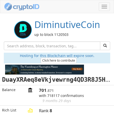
Toggl
navig
DiminutiveCoin
up to block 1120503
Hosting for this Blockchain will expire soon.
Click here to contribute
D
uayXRAeq8eVkjvewrng4QD3R8J5HcZRUG
Balance
701
.871
with 718117 confirmations
9 months 29 days
Rich List
Rank
8