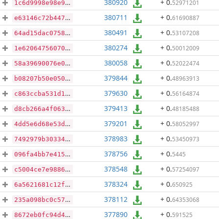
380920
+ 0
.
52971201
1c6d9998e98e9978c1765bdad6901a12937eb930a8d1d2ea2bc217e2e3d57057
380711
+ 0
.
61690887
e63146c72b447e1ef740723a784b1ebb0bc03d7584b2bf8390b5c18a903a9c51
380491
+ 0
.
53107208
64ad15dac0758d9de4a670efdd717815df78af7d5e5c8eba4dda8cf6f59926cb
380274
+ 0
.
50012009
1e620647560709c42686883635251f4f85ea4b5a932371e959f85314b7724a59
380058
+ 0
.
52022474
58a39690076e03c34f3201f77340b380d119a326e8ea741b2f5f99254f18cd73
379844
+ 0
.
48963913
b08207b50e050113a1d61986bc249c4b8075d8e4477249dc00acfc7bf6277b5f
379630
+ 0
.
56164874
c863ccba531d1ba211972e91e4ee6e3b72cb12fa31c5fbeaf92be3ec4e440bda
379413
+ 0
.
48185488
d8cb266a4f06368dc6f5eed958189b3f7d70e1190251fecc582ec83d3f950713
379201
+ 0
.
58052997
4dd5e6d68e53dab45f862b342cc42e8dfa734c82d35c391ea7fb47019ab309b0
378983
+ 0
.
53450973
7492979b3033451444d366e4cb7adda9934a6cf35843372d120b0c2c6ecf457c
378756
+ 0
.
5445
096fa4bb7e4150fc9bc51d14376bd69923b2694154865248c482e5866afa30bb
378548
+ 0
.
57254097
c5004ce7e98868de013a0dad5b8809123bfa5be1639f67eef167da2efcc479d3
378324
+ 0
.
650925
6a5621681c12ffadd1cca6fe15a331763fa88a06d1492b9a0033e55c7accdb0e
378112
+ 0
.
64353068
235a098bc0c579725d65b960a2a72f91be970a8e528222a8c38030c58049dcdd
377890
+ 0
.
591525
8672eb0fc94d44d1d8a8b821c36965799e6270e464940a18765bfbdd0a6c684c