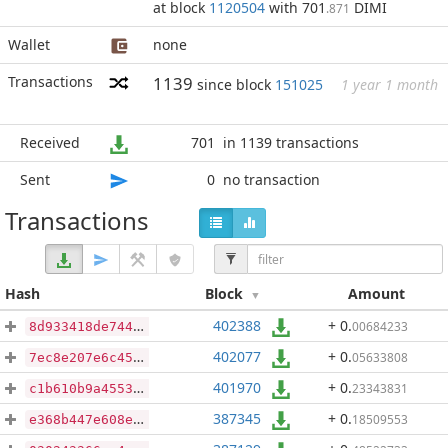
at block
1120504
with 701
DIMI
.871
Wallet
none
Transactions
1139
since block
151025
1 year 1 month
Received
701
in 1139 transactions
Sent
0
no transaction
Transactions
Hash
Block
Amount
402388
+ 0
.
00684233
8d933418de744436444d34385c9819b6c7babdc031a0fa6c7db0407926a27a67
402077
+ 0
.
05633808
7ec8e207e6c45077e43586792b0e911e29187243fce542075df6eec2ec667a80
401970
+ 0
.
23343831
c1b610b9a4553d5b434016b9eccc6348c6613eb61903cd9b0ddd1097384a7b8e
387345
+ 0
.
18509553
e368b447e608e7545c2d539c874acb5be4d2029d8fa20ae82fd9d240370938a0