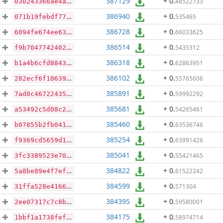
387129
+ 0
.
48522733
030243366ae4aaace65eea95dcbd92962f5305eaad8dffaef2d91c21f1f658a4
386940
+ 0
.
535465
071b19febdf77892ae8e43c6dde77026d559231029da539e4ef028f6a1f2a9ad
386728
+ 0
.
66033625
6094fe674ee63fd4ad256d67ea28e2cdc6ee451e3255a9c3603c3ca9dec74892
386514
+ 0
.
5435312
f9b7047742402efff61134fc41bc1008f7c21e14efbe0feda67030d175aa859f
386318
+ 0
.
62863951
b1a4b6cfd88433bb007902eea7b7d718b50aa7920ed3ea88046c3e572cd56257
386102
+ 0
.
55765606
282ecf6f106393e24a89f35df11b16191247c9216ab45766cc59677c421f8c96
385891
+ 0
.
59992292
7ad0c46722435471479f046a0de161bf59a9beba7acc8ec18397d06d96b576e5
385681
+ 0
.
54265461
a53492c5d08c29d0c70053035815cff050b22f89a37dfa571b61cc882919a852
385460
+ 0
.
63536746
b07855b2fb041a351d25500ebe13dc12f135e477b790acaaf4c8d79591ec6b78
385254
+ 0
.
63991426
f9369cd5659d18adbfe20f0384791f59858942c74765b3731a7f0f5f5076c932
385041
+ 0
.
55421465
3fc3389523e700762aa8719ccd253fec1b698831609e627cd6dd5eca7df0fcf0
384822
+ 0
.
61522242
5a8be89e4f7ef62ac867aa759b063f93744e007bcd9541a3005277fb30aea388
384599
+ 0
.
571304
31ffa528e416638321b4dbc21d3bd98de75d8897be560caa9f344b9b6b107078
384395
+ 0
.
59580001
2ee07317c7c8bba6a01aafe3898f5fb5de6cc82bc18375388d93e7a9e288f223
384175
+ 0
.
58974714
1bbf1a1738fef544912334a57b30c9a3b95a15bfa2f055c4c7f766d74e4b6ec4