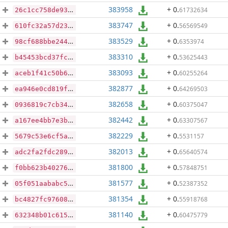
383958
+ 0
.
61732634
26c1cc758de93da1ba095fe870c177fec4498af86c4d6c1a6390765ffb350739
383747
+ 0
.
56569549
610fc32a57d236dc5bc9738bd4fcfa04afa274a53e439b3ef0f1b65579e18304
383529
+ 0
.
6353974
98cf688bbe2443f5d721b5117692bc2dd91b47de384c0c262b4abac9810e311f
383310
+ 0
.
53625443
b45453bcd37fc35cf8b1c1b30bebbde31cb99c50331a36fdb83651dfed3caaf7
383093
+ 0
.
60255264
aceb1f41c50b68ad3aeed6cfb7c30d98ca8e6877e5d80039ca0817072b4595a7
382877
+ 0
.
64269503
ea946e0cd819fe11deb9b68a4f4f18f18ac37a44fc91dd6242b59f5630f8f385
382658
+ 0
.
60375047
0936819c7cb34724b8511caf995bb231689571205c0b79f4730534d133612e64
382442
+ 0
.
63307567
a167ee4bb7e3babe5551b3e1b449c0aefee02f9fe4419525982c10de27828d71
382229
+ 0
.
5531157
5679c53e6cf5a99cc340d2bc79bc5a2cfcca080ac360faa32965b81f15ecf204
382013
+ 0
.
65640574
adc2fa2fdc2891e73431f2f56e287560ea12025fb675eb2fe1ffcbc670d08f58
381800
+ 0
.
57848751
f0bb623b40276da816dad358e04f56c30ce87d5147309722bb29dabb5987f193
381577
+ 0
.
52387352
05f051aababc54429270c5c88b6df340ae5badb61e54a2929811ac6380e7b5e6
381354
+ 0
.
55918768
bc4827fc9760806de589c4583aa283a49479ac62d206d19a5e51d83b2e72fcc3
381140
+ 0
.
60475779
632348b01c61588c4d35c6a774eba1712381b9958488f60b09b8ae2ca7372d50