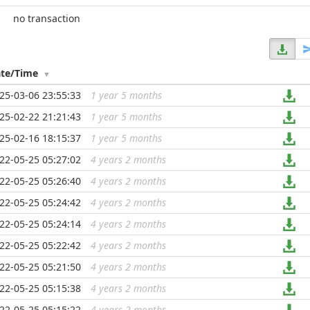
no transaction
te/Time
25-03-06 23:55:33
1 year 5 months
...
25-02-22 21:21:43
1 year 5 months
...
25-02-16 18:15:37
1 year 5 months
...
22-05-25 05:27:02
4 years 2 months
...
22-05-25 05:26:40
4 years 2 months
...
22-05-25 05:24:42
4 years 2 months
...
22-05-25 05:24:14
4 years 2 months
...
22-05-25 05:22:42
4 years 2 months
...
22-05-25 05:21:50
4 years 2 months
...
22-05-25 05:15:38
4 years 2 months
...
22-05-25 05:15:22
4 years 2 months
...