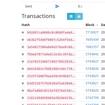
Sent
0
.
0
Transactions
Hash
Block
Da
7718927
20
b926b7ca0600c8c8600fa4e0ea7afc6965172f6a03db6a33f163aa50ce89e067
7695439
20
eb3b2f5480f0897c52b4f5ed5836f06a9c48e41956da7acf48081e5dc71cf6ea
7682357
20
3a54017508a8e0a570aa9c8d16e31d048a1b2441cdebb009262420c493b4600c
5743842
20
fb9a67877a9edc2e1bc397da3421e98ec0e556d6f512d710d5ff36cf7fbc0395
5743837
20
21e702534667190276022b29b392f42ee9ab08b7060670130bf15c739a81074d
5743830
20
d44103b2cf9db2905c94c778dbeae2db88793ad6cb728b58b545592fcd3ef39c
5743825
20
2525fcb86f0aad39c659bd27a7ec6ea561289223977cba22cf023eb172944347
5743821
20
63d251075792630a55a638e0fb5a84c9b2a290471d3024b0527100acd101d4d4
5743820
20
9bafadddc8515efd378a538cd631bb3b6297c731376f49784b2fa74790adfbe3
5743799
20
11011494858465e202de415b08798304139a15de4c260ed612059446ad8b290d
5743798
20