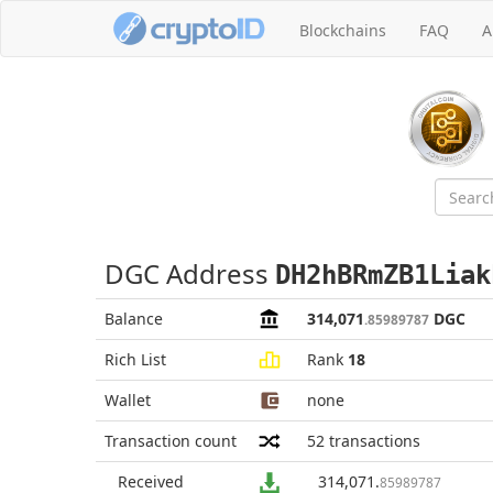
Blockchains
FAQ
A
DGC Address
DH2hBRmZB1Liak
Balance
314,071
DGC
.85989787
Rich List
Rank
18
Wallet
none
Transaction count
52
transactions
Received
314,071
.
85989787