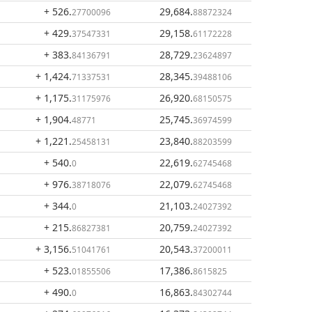
+ 526
.
29,684
.
27700096
88872324
+ 429
.
29,158
.
37547331
61172228
+ 383
.
28,729
.
84136791
23624897
+ 1,424
.
28,345
.
71337531
39488106
+ 1,175
.
26,920
.
31175976
68150575
+ 1,904
.
25,745
.
48771
36974599
+ 1,221
.
23,840
.
25458131
88203599
+ 540
.
22,619
.
0
62745468
+ 976
.
22,079
.
38718076
62745468
+ 344
.
21,103
.
0
24027392
+ 215
.
20,759
.
86827381
24027392
+ 3,156
.
20,543
.
51041761
37200011
+ 523
.
17,386
.
01855506
8615825
+ 490
.
16,863
.
0
84302744