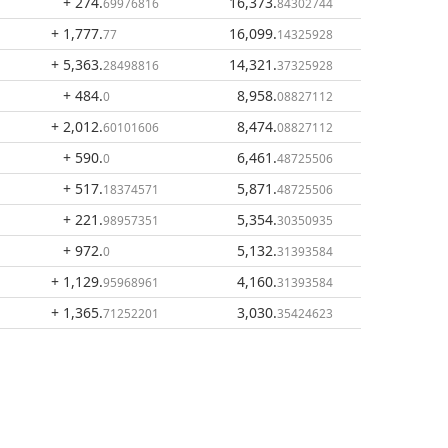
+ 274
.
16,373
.
69976816
84302744
+ 1,777
.
16,099
.
77
14325928
+ 5,363
.
14,321
.
28498816
37325928
+ 484
.
8,958
.
0
08827112
+ 2,012
.
8,474
.
60101606
08827112
+ 590
.
6,461
.
0
48725506
+ 517
.
5,871
.
18374571
48725506
+ 221
.
5,354
.
98957351
30350935
+ 972
.
5,132
.
0
31393584
+ 1,129
.
4,160
.
95968961
31393584
+ 1,365
.
3,030
.
71252201
35424623