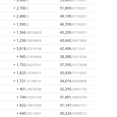
0
87799321
+ 2,700
.
51,809
.
0
87799321
+ 2,400
.
49,109
.
0
87799321
+ 1,500
.
46,709
.
0
87799321
+ 1,566
.
45,209
.
88728455
87799321
+ 1,236
.
43,642
.
08938456
99070866
+ 3,818
.
42,406
.
87319146
9013241
+ 995
.
38,588
.
01439666
02813264
+ 1,753
.
37,593
.
30257331
01373598
+ 1,825
.
35,839
.
10766371
71116267
+ 1,721
.
34,014
.
31768141
60349896
+ 401
.
32,293
.
28679246
28581755
+ 744
.
31,891
.
91041198
99902509
+ 822
.
31,147
.
10872936
08861311
+ 640
.
30,324
.
09116051
97988375