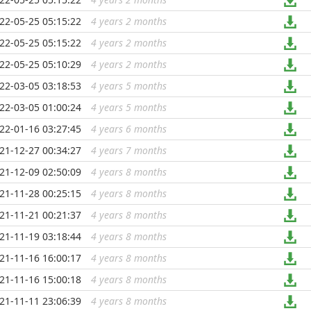
22-05-25 05:15:22
4 years 2 months
...
22-05-25 05:15:22
4 years 2 months
...
22-05-25 05:10:29
4 years 2 months
...
22-03-05 03:18:53
4 years 5 months
...
22-03-05 01:00:24
4 years 5 months
...
22-01-16 03:27:45
4 years 6 months
...
21-12-27 00:34:27
4 years 7 months
...
21-12-09 02:50:09
4 years 8 months
...
21-11-28 00:25:15
4 years 8 months
...
21-11-21 00:21:37
4 years 8 months
...
21-11-19 03:18:44
4 years 8 months
...
21-11-16 16:00:17
4 years 8 months
...
21-11-16 15:00:18
4 years 8 months
...
21-11-11 23:06:39
4 years 8 months
...