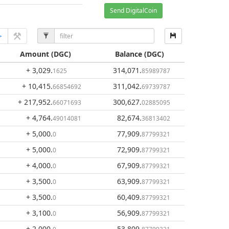
Send DigitalCoin
Amount
(DGC)
Balance
(DGC)
+ 3,029
.
314,071
.
1625
85989787
+ 10,415
.
311,042
.
66854692
69739787
+ 217,952
.
300,627
.
66071693
02885095
+ 4,764
.
82,674
.
49014081
36813402
+ 5,000
.
77,909
.
0
87799321
+ 5,000
.
72,909
.
0
87799321
+ 4,000
.
67,909
.
0
87799321
+ 3,500
.
63,909
.
0
87799321
+ 3,500
.
60,409
.
0
87799321
+ 3,100
.
56,909
.
0
87799321
+ 2,000
.
53,809
.