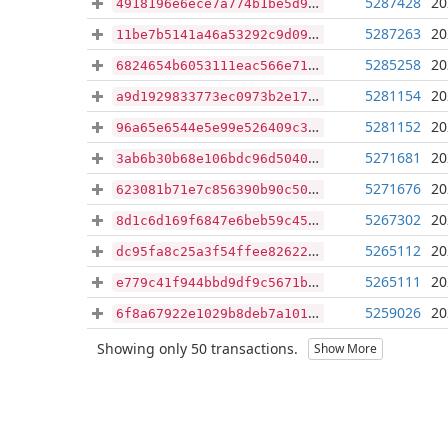
5287428
20
4918196e6ece7a774b1be5d9f3073cd72c8897574ce06c7a325807963f0435e1
5287263
20
11be7b5141a46a53292c9d09f7489e1ef14bfe67c3b55ffd6cdd2fbb82461075
5285258
20
6824654b6053111eac566e717993fc83496a8ad3059e7efeb1fe0331cc376055
5281154
20
a9d1929833773ec0973b2e172738d51ac7e2651a229a13676eebc8f9ca4a631d
5281152
20
96a65e6544e5e99e526409c3128825a5989d4a91972d26180ebaf1745ef251bc
5271681
20
3ab6b30b68e106bdc96d50404dc8a8accb0a00ed48c29bc2985b0cb0551fe488
5271676
20
623081b71e7c856390b90c50644327de363aaf2b7034bd329b876f8e92665c7d
5267302
20
8d1c6d169f6847e6beb59c451f2c85d4b55c9178b6e9c520a32f44c09d7c35e8
5265112
20
dc95fa8c25a3f54ffee82622856fc55df8c8e44ddc65ef2703cefb281d790b54
5265111
20
e779c41f944bbd9df9c5671b767cac79312f5d159ec70ae9ffd41ff4b63ae680
5259026
20
6f8a67922e1029b8deb7a101ff471ea88c6b8c48496358ce07f126b4abad3698
Showing only 50 transactions.
Show More