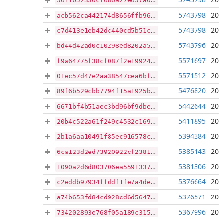
56f1b52330cf686a27e657a01870cc15622cebf402a95d309cc31231cc88ceb9
5743798
20
acb562ca442174d8656ffb9675b7edf3a28a574359d68bce93b3ea0168ca9d6a
5743798
20
c7d413e1eb42dc440cd5b51c4e3325089429640b173b9ab71e51e778b2a2a7b4
5743796
20
bd44d42ad0c10298ed8202a59e1dcf4105f7ffcf8da2b8ed3d099128010e0a10
5571697
20
f9a64775f38cf087f2e199249db435efc9ac8ca4f6ca8ca44d9247da5f773fca
5571512
20
01ec57d47e2aa38547cea6bfabdb0c8e232392cebb1ec1ddacecb8aede4a17f3
5476820
20
89f6b529cbb7794f15a1925be56481b31f003459ff84d564455f4ed1c4789408
5442644
20
6671bf4b51aec3bd96bf9dbef312431c80873b53bc416279e092e276f12cc2ba
5411895
20
20b4c522a61f249c4532c1697c4e06c8948c300607983ba4ddaced9127987f8b
5394384
20
2b1a6aa10491f85ec916578c97f5faacf2f6a68cf6e230471abf30fc7bf5bafa
5385143
20
6ca123d2ed73920922cf23814013c7a15dff44920bd4e64630188cc49eb7de0f
5381306
20
1090a2d6d803706ea5591337c90c07a63fdc232ae4a01bff7e306bc3d1a75d78
5376664
20
c2eddb97934ffddf1fe7a4dec9d689ad5727841365e4d6fe2d83faecd73f9adb
5376571
20
a74b653fd84cd928cd6d564784e810145f230071f1aab4cd453cff2691d96e89
5367996
20
734202893e768f05a189c3155e260de625d6ab7ce0982aaabad1750b1fc56ca6