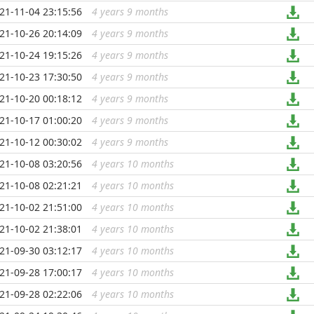
21-11-04 23:15:56
4 years 9 months
...
21-10-26 20:14:09
4 years 9 months
...
21-10-24 19:15:26
4 years 9 months
...
21-10-23 17:30:50
4 years 9 months
...
21-10-20 00:18:12
4 years 9 months
...
21-10-17 01:00:20
4 years 9 months
...
21-10-12 00:30:02
4 years 9 months
...
21-10-08 03:20:56
4 years 10 months
...
21-10-08 02:21:21
4 years 10 months
...
21-10-02 21:51:00
4 years 10 months
...
21-10-02 21:38:01
4 years 10 months
...
21-09-30 03:12:17
4 years 10 months
...
21-09-28 17:00:17
4 years 10 months
...
21-09-28 02:22:06
4 years 10 months
...