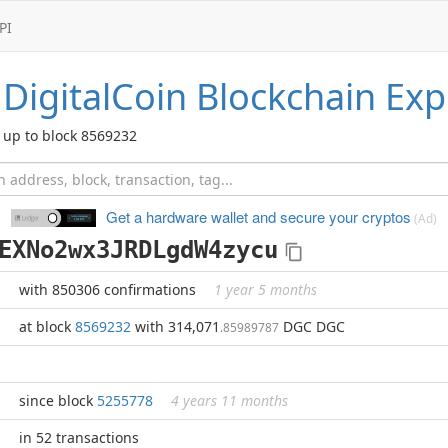
PI
DigitalCoin
Blockchain Exp
up to block 8569232
Get a hardware wallet and
secure your cryptos
(Ad)
EXNo2wx3JRDLgdW4zycu
with 850306 confirmations
1 year 5 months
at block
8569232
with 314,071
DGC DGC
.85989787
since block
5255778
4 years 11 months
in 52 transactions