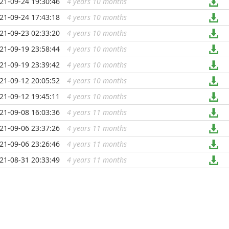
21-09-24 19:30:46
4 years 10 months
...
21-09-24 17:43:18
4 years 10 months
...
21-09-23 02:33:20
4 years 10 months
...
21-09-19 23:58:44
4 years 10 months
...
21-09-19 23:39:42
4 years 10 months
...
21-09-12 20:05:52
4 years 10 months
...
21-09-12 19:45:11
4 years 10 months
...
21-09-08 16:03:36
4 years 11 months
...
21-09-06 23:37:26
4 years 11 months
...
21-09-06 23:26:46
4 years 11 months
...
21-08-31 20:33:49
4 years 11 months
...