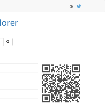
lorer