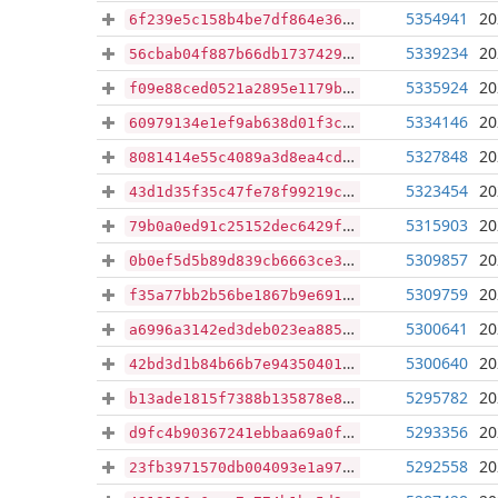
5354941
20
6f239e5c158b4be7df864e36112eb393cf6f5907218e98c6bf3a102839934ab0
5339234
20
56cbab04f887b66db1737429f7dae0c135a6c9c158a672871a0fadf54f60248f
5335924
20
f09e88ced0521a2895e1179baf5bc474d061f9513eace24f4cec64fd8458c747
5334146
20
60979134e1ef9ab638d01f3c82cf258a8cdd4841ed19a54e846103901dea52cc
5327848
20
8081414e55c4089a3d8ea4cdc8c04861d789c39cbc0f4206151a840cf7bf7e9e
5323454
20
43d1d35f35c47fe78f99219c8c3d0b3f20e21ebb6a88094a302c60f3866c75c4
5315903
20
79b0a0ed91c25152dec6429f229f83fb008a2e2e9593194df5ab6f2d9bb6782d
5309857
20
0b0ef5d5b89d839cb6663ce38fbc379ce4036409b54c110219888814b6207d6c
5309759
20
f35a77bb2b56be1867b9e691d5351b17af8973d9ab9b0aab71f4848cb06a8a19
5300641
20
a6996a3142ed3deb023ea885a91fc85d4c9e706edcbfef8d470b9a86186f5a41
5300640
20
42bd3d1b84b66b7e94350401ed1aea672c60173f5141d46e2550e5c8009a4dcb
5295782
20
b13ade1815f7388b135878e8efc4c517109d739a5e94adc997e3f6a87c5b5b31
5293356
20
d9fc4b90367241ebbaa69a0f02ad7b90a404239c28700cd7dc98c6ddc1799f55
5292558
20
23fb3971570db004093e1a97f8e129cb1669cf9e41b871fb34ee34108b010f92