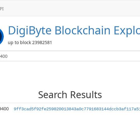
PI
DigiByte
Blockchain Expl
up to block 23982581
Search Results
9400
9ff3cad5f92fe259820013843a0c7791683144dccb3af117a5