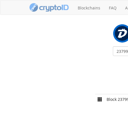
Blockchains
FAQ
A
Block 2379