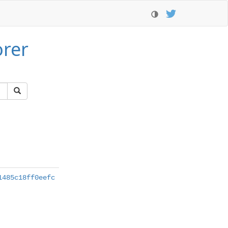
orer
1485c18ff0eefc