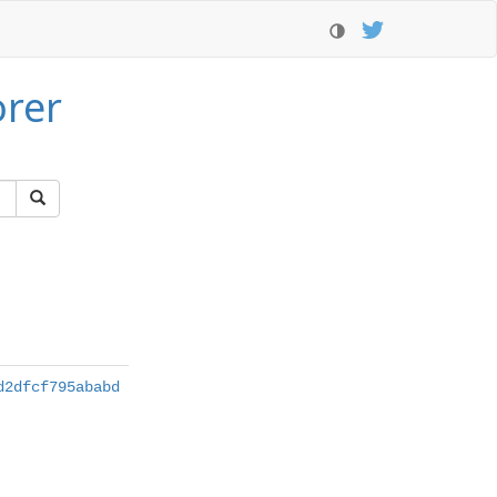
orer
d2dfcf795ababd