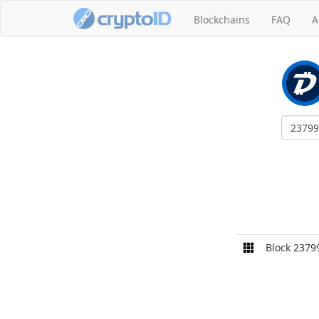
Blockchains
FAQ
A
Block 2379