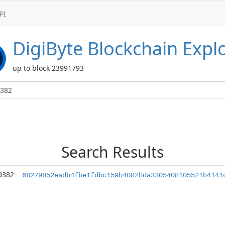
PI
DigiByte
Blockchain Expl
up to block 23991793
Search Results
9382
68279852eadb4fbe1fdbc159b4082bda3305408105521b4141