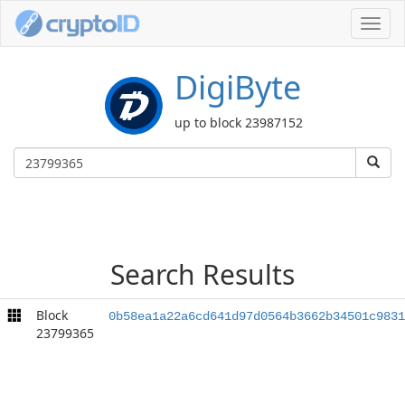
Toggl
navig
DigiByte
up to block 23987152
Search Results
Block
0b58ea1a22a6cd641d97d0564b3662b34501c9831
23799365