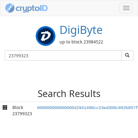
Toggl
navig
DigiByte
up to block 23984522
Search Results
Block
00000000000000042941498cc23ed308c892b857f
23799323