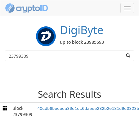
Toggl
navig
DigiByte
up to block 23985693
Search Results
Block
40cd565eceda30d1cc6daeee232b2e181d9c0323b
23799309