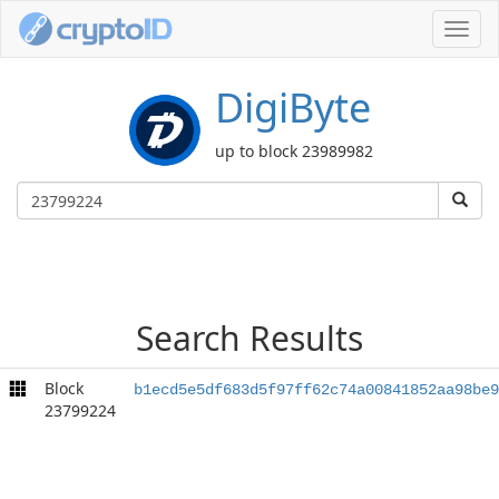
Toggl
navig
DigiByte
up to block 23989982
Search Results
Block
b1ecd5e5df683d5f97ff62c74a00841852aa98be9
23799224