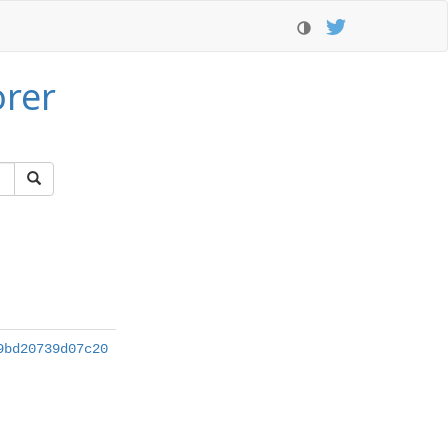
orer
9bd20739d07c20