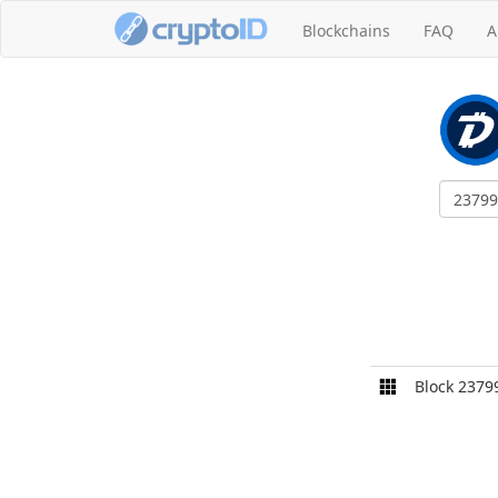
Blockchains
FAQ
A
Block 2379