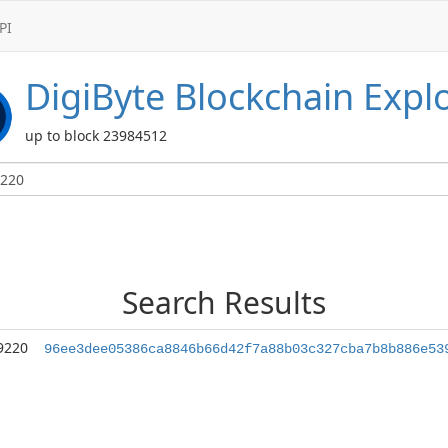
PI
DigiByte
Blockchain Expl
up to block 23984512
Search Results
9220
96ee3dee05386ca8846b66d42f7a88b03c327cba7b8b886e53