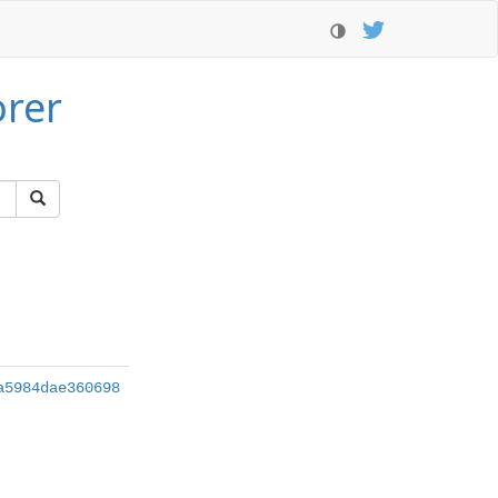
orer
a5984dae360698