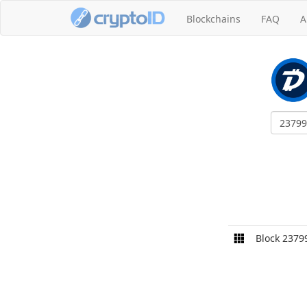
Blockchains
FAQ
A
Block 2379