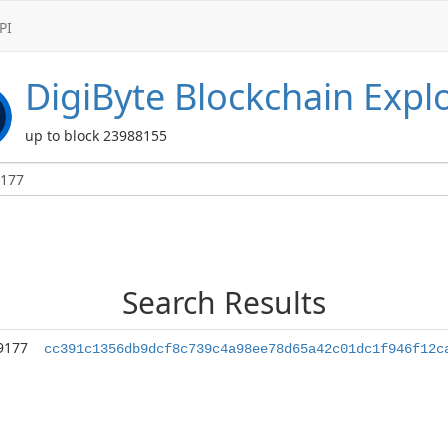
PI
DigiByte
Blockchain Expl
up to block 23988155
Search Results
9177
cc391c1356db9dcf8c739c4a98ee78d65a42c01dc1f946f12c