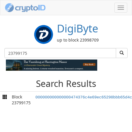
Toggl
navig
DigiByte
up to block 23998709
Search Results
Block
000000000000000474376c4e69ec65298bbb65d4c
23799175