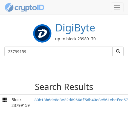
Toggl
navig
DigiByte
up to block 23989170
Search Results
Block
33b18b6de6c8e22d6966df5db43e8c561ebcfcc57
23799159