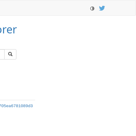
orer
705ea6781089d3