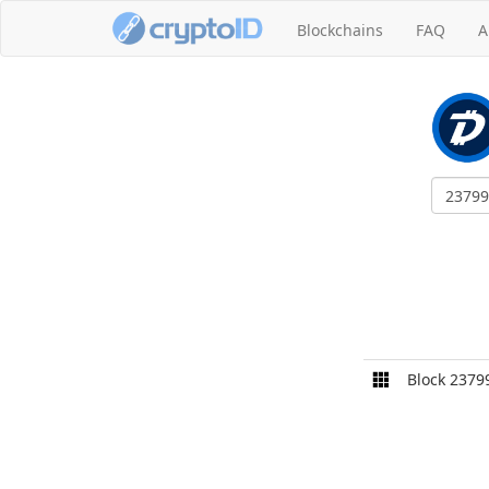
Blockchains
FAQ
A
Block 2379