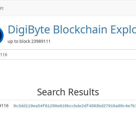
PI
DigiByte
Blockchain Expl
up to block 23989111
Search Results
9116
9c3dd119ea54f81290e816bccbde2df4083bd27916a99c4e7b